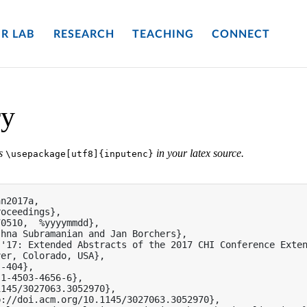
R LAB
RESEARCH
TEACHING
CONNECT
ry
es
in your latex source.
\usepackage[utf8]{inputenc}
n2017a,

oceedings},

0510,  %yyyymmdd},

hna Subramanian and Jan Borchers},

'17: Extended Abstracts of the 2017 CHI Conference Exten
er, Colorado, USA},

-404},

1-4503-4656-6},

145/3027063.3052970},

://doi.acm.org/10.1145/3027063.3052970},
