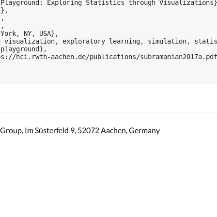
Playground: Exploring Statistics through Visualizations}
},

,

,

York, NY, USA},

 visualization, exploratory learning, simulation, statis
playground},

s://hci.rwth-aachen.de/publications/subramanian2017a.pdf
Group, Im Süsterfeld 9, 52072 Aachen, Germany