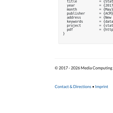
  title           = {Stat
  year            = {2017
  month           = {May}
  publisher       = {ACM}
  address         = {New 
  keywords        = {data
  project         = {stat
  pdf             = {http
}

© 2017 - 2026 Media Computing 
Contact & Directions
•
Imprint