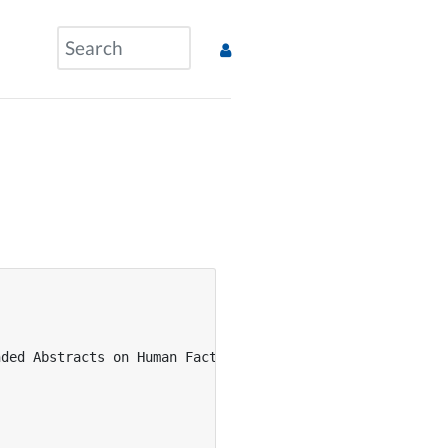
ded Abstracts on Human Factors in Computing Systems},
