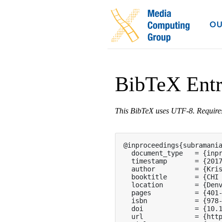
OU
BibTeX Ent
This BibTeX uses UTF-8. Requir
@inproceedings{subramania
  document_type   = {inpr
  timestamp       = {2017
  author          = {Kris
  booktitle       = {CHI 
  location        = {Denv
  pages           = {401-
  isbn            = {978-
  doi             = {10.1
  url             = {http