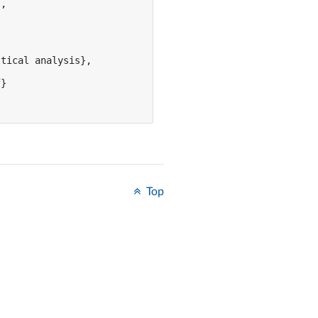
,

tical analysis},

}

Top