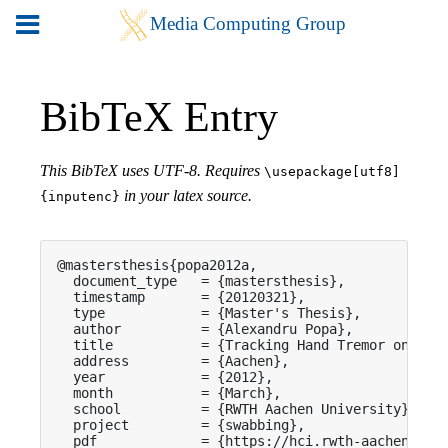
BibTeX Entry
This BibTeX uses UTF-8. Requires
\usepackage[utf8]
in your latex source.
{inputenc}
@mastersthesis{popa2012a,

  document_type   = {mastersthesis},

  timestamp       = {20120321},

  type            = {Master's Thesis},

  author          = {Alexandru Popa},

  title           = {Tracking Hand Tremor on Touc
  address         = {Aachen},

  year            = {2012},

  month           = {March},

  school          = {RWTH Aachen University},

  project         = {swabbing},

  pdf             = {https://hci.rwth-aachen.de/p