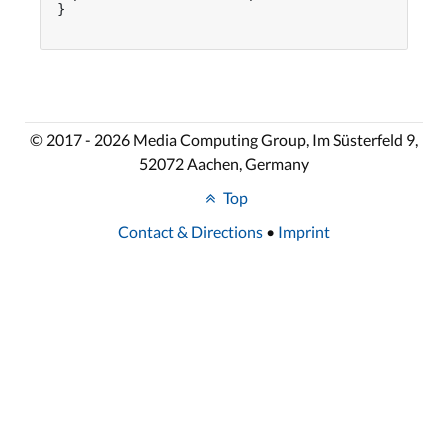
}

© 2017 - 2026 Media Computing Group, Im Süsterfeld 9,
52072 Aachen, Germany
Top
Contact & Directions
•
Imprint