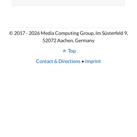
© 2017 - 2026 Media Computing Group, Im Süsterfeld 9,
52072 Aachen, Germany
Top
Contact & Directions
•
Imprint