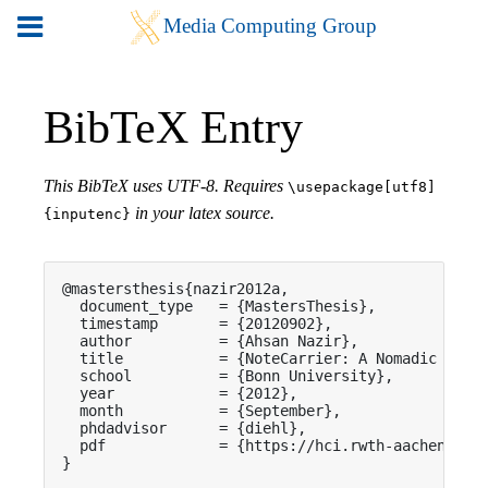
BibTeX Entry
This BibTeX uses UTF-8. Requires
\usepackage[utf8]
in your latex source.
{inputenc}
@mastersthesis{nazir2012a,

  document_type   = {MastersThesis},

  timestamp       = {20120902},

  author          = {Ahsan Nazir},

  title           = {NoteCarrier: A Nomadic Appli
  school          = {Bonn University},

  year            = {2012},

  month           = {September},

  phdadvisor      = {diehl},

  pdf             = {https://hci.rwth-aachen.de/p
}
