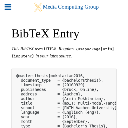
BibTeX Entry
This BibTeX uses UTF-8. Requires
\usepackage[utf8]
in your latex source.
{inputenc}
@mastersthesis{mokhtarian2016,

  document_type   = {bachelorsthesis},

  timestamp       = {20160929},

  publishedas     = {Druck, Online},

  address         = {Aachen},

  author          = {Armin Mokhtarian},

  title           = {moIT: Multi-Modal-Tangible t
  school          = {RWTH Aachen University},

  language        = {Englisch (eng)},

  year            = {2016},

  month           = {September},

  type            = {Bachelor's Thesis},
