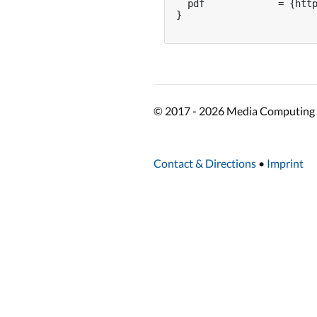
  pdf             = {http
}

© 2017 - 2026 Media Computing 
Contact & Directions
•
Imprint