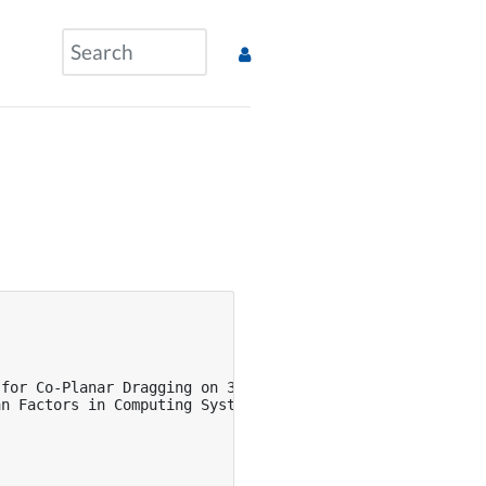
for Co-Planar Dragging on 3D Displays},

n Factors in Computing Systems},
