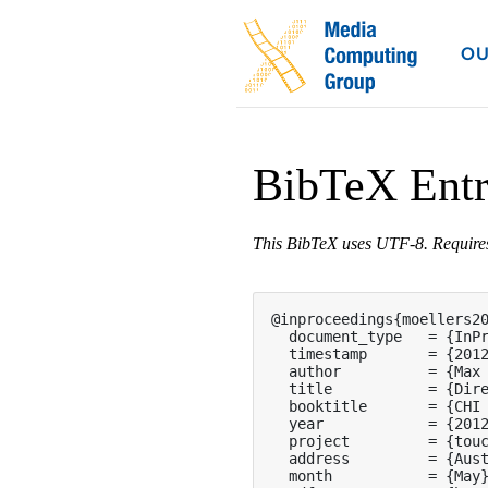
OU
BibTeX Ent
This BibTeX uses UTF-8. Requir
@inproceedings{moellers20
  document_type   = {InPr
  timestamp       = {2012
  author          = {Max 
  title           = {Dire
  booktitle       = {CHI 
  year            = {2012
  project         = {touc
  address         = {Aust
  month           = {May}