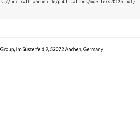
s://hci.rwth-aachen.de/publications/moellers2012a.pdf}

Group, Im Süsterfeld 9, 52072 Aachen, Germany