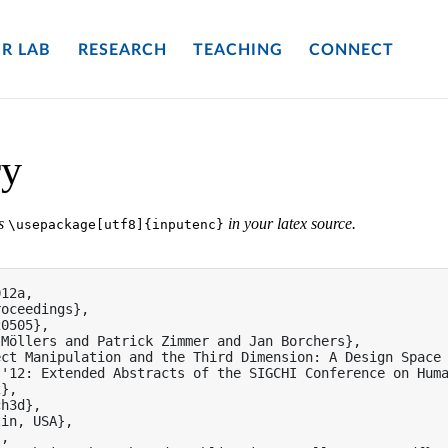
R LAB
RESEARCH
TEACHING
CONNECT
ry
es
in your latex source.
\usepackage[utf8]{inputenc}
12a,

oceedings},

0505},

Möllers and Patrick Zimmer and Jan Borchers},

ct Manipulation and the Third Dimension: A Design Space 
'12: Extended Abstracts of the SIGCHI Conference on Huma
},

h3d},

in, USA},

,
