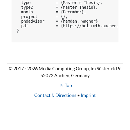
  type           = {Master's Thesis},

  type2          = {Master Thesis},

  month          = {December},

  project        = {},

  phdadvisor     = {hamdan, wagner},

  pdf            = {https://hci.rwth-aachen.de/pu
}

© 2017 - 2026 Media Computing Group, Im Süsterfeld 9,
52072 Aachen, Germany
Top
Contact & Directions
•
Imprint