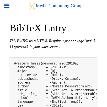
BibTeX Entry
This BibTeX uses UTF-8. Requires
\usepackage[utf8]
in your latex source.
{inputenc}
@MastersThesis{messerschmidt2019a,

  timestamp      = {20191219},

  major          = {0},

  peerreview     = {Nein},

  publishedas    = {Druck, Online},

  address        = {Aachen},

  author         = {Moritz Messerschmidt},

  title          = {SkinPlot: A Programmable Thin
  hsb_title_en   = {SkinPlot: A Programmable Thin
  school         = {RWTH Aachen University},

  language       = {Englisch (eng)},

  year           = {2019},
