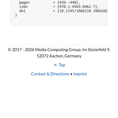
  pages           = {439--440},

  isbn            = {978-1-4503-0462-7},

  doi             = {10.1145/1866218.1866260}

}

© 2017 - 2026 Media Computing Group, Im Süsterfeld 9,
52072 Aachen, Germany
Top
Contact & Directions
•
Imprint