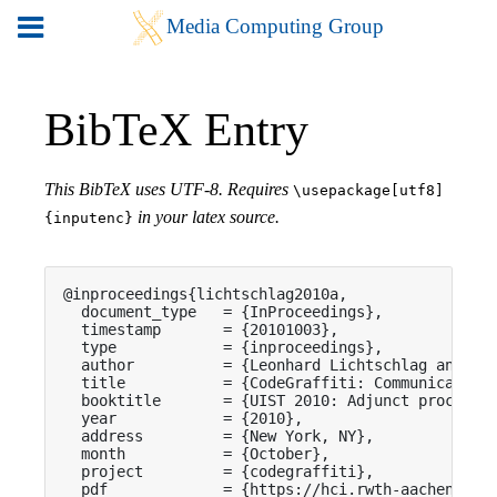
BibTeX Entry
This BibTeX uses UTF-8. Requires
\usepackage[utf8]
in your latex source.
{inputenc}
@inproceedings{lichtschlag2010a,

  document_type   = {InProceedings},

  timestamp       = {20101003},

  type            = {inproceedings},

  author          = {Leonhard Lichtschlag and Jan
  title           = {CodeGraffiti: Communication 
  booktitle       = {UIST 2010: Adjunct proceedin
  year            = {2010},

  address         = {New York, NY},

  month           = {October},

  project         = {codegraffiti},

  pdf             = {https://hci.rwth-aachen.de/p