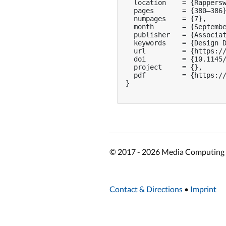
  location    = {Rappersw
  pages       = {380–386}
  numpages    = {7},

  month       = {Septembe
  publisher   = {Associat
  keywords    = {Design D
  url         = {https://
  doi         = {10.1145/
  project     = {},

  pdf         = {https://
}

© 2017 - 2026 Media Computing 
Contact & Directions
•
Imprint