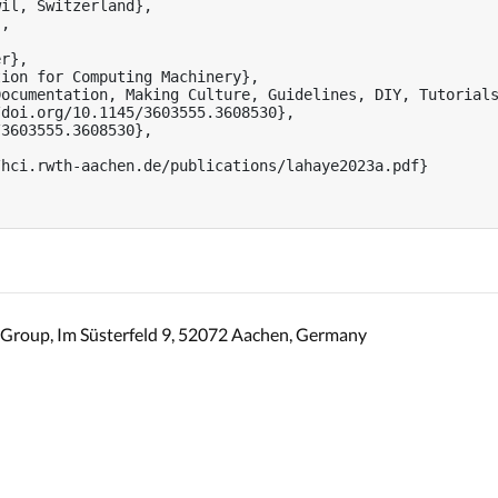
il, Switzerland},

,

r},

ion for Computing Machinery},

ocumentation, Making Culture, Guidelines, DIY, Tutorials
doi.org/10.1145/3603555.3608530},

3603555.3608530},

hci.rwth-aachen.de/publications/lahaye2023a.pdf}

Group, Im Süsterfeld 9, 52072 Aachen, Germany