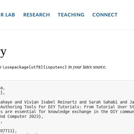
R LAB
RESEARCH
TEACHING
CONNECT
ry
es
in your latex source.
\usepackage[utf8]{inputenc}
a,

},

ahaye and Vivian Isabel Reinartz and Sarah Sahabi and Ja
Authoring Tools For DIY Tutorials: From Tutorial User St
ls are essential for knowledge exchange in the DIY commu
nd Computer 2023},

,

07711},
