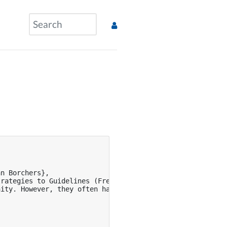
n Borchers},

rategies to Guidelines (Free Template Included!)},

nity. However, they often have quality issues leading to 