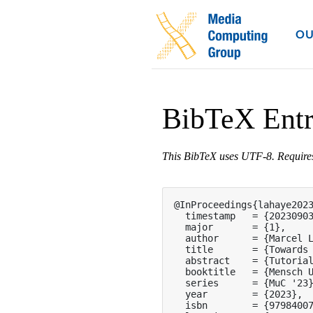
OU
BibTeX Ent
This BibTeX uses UTF-8. Requir
@InProceedings{lahaye2023
  timestamp   = {20230903
  major       = {1},

  author      = {Marcel L
  title       = {Towards 
  abstract    = {Tutoria
  booktitle   = {Mensch U
  series      = {MuC '23}
  year        = {2023},

  isbn        = {97984007