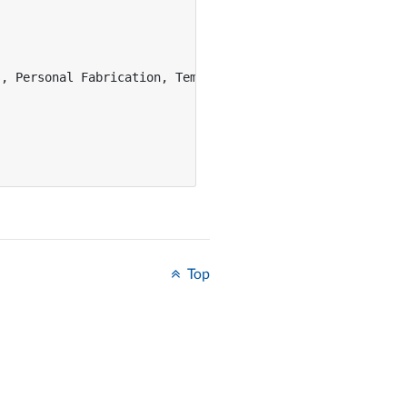
, Personal Fabrication, Template},

Top