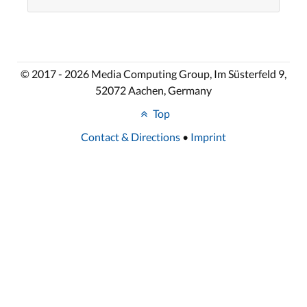
© 2017 - 2026 Media Computing Group, Im Süsterfeld 9,
52072 Aachen, Germany
Top
Contact & Directions
•
Imprint