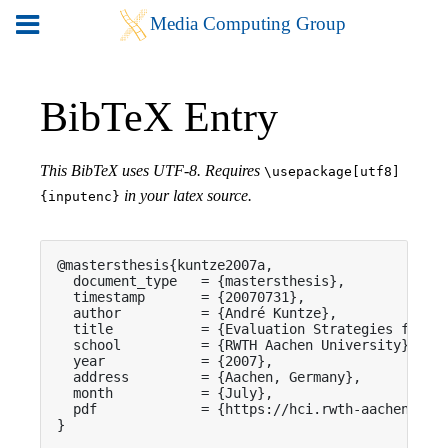
BibTeX Entry
This BibTeX uses UTF-8. Requires
\usepackage[utf8]
in your latex source.
{inputenc}
@mastersthesis{kuntze2007a,

  document_type   = {mastersthesis},

  timestamp       = {20070731},

  author          = {André Kuntze},

  title           = {Evaluation Strategies for Pe
  school          = {RWTH Aachen University},

  year            = {2007},

  address         = {Aachen, Germany},

  month           = {July},

  pdf             = {https://hci.rwth-aachen.de/p
}
