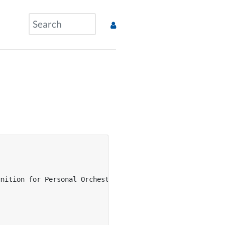
nition for Personal Orchestra},
