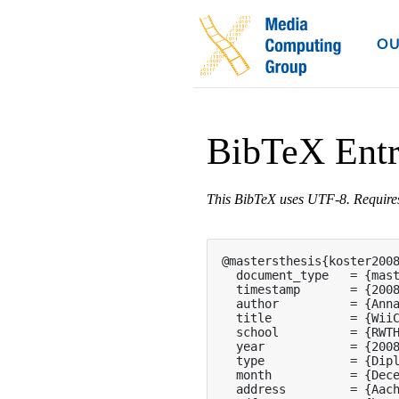
OU
BibTeX Ent
This BibTeX uses UTF-8. Requir
@mastersthesis{koster2008
  document_type   = {mast
  timestamp       = {2008
  author          = {Anna
  title           = {WiiC
  school          = {RWTH
  year            = {2008
  type            = {Dipl
  month           = {Dece
  address         = {Aach