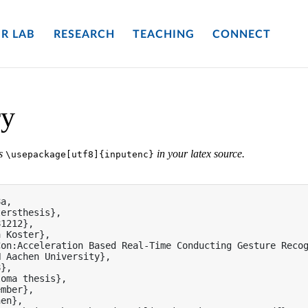
R LAB
RESEARCH
TEACHING
CONNECT
ry
es
in your latex source.
\usepackage[utf8]{inputenc}
a,

ersthesis},

1212},

 Koster},

on:Acceleration Based Real-Time Conducting Gesture Recog
 Aachen University},

},

oma thesis},

mber},

en},
