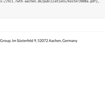
s://hci.rwth-aachen.de/publications/koster2008a.pdf},

Group, Im Süsterfeld 9, 52072 Aachen, Germany