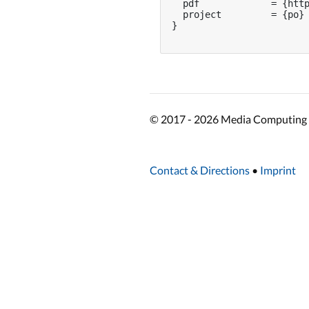
  pdf             = {http
  project         = {po}

}

© 2017 - 2026 Media Computing 
Contact & Directions
•
Imprint