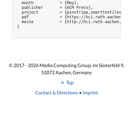
  month           = {May},

  publisher       = {ACM Press},

  project         = {pinstripe,smarttextiles},

  pdf             = {https://hci.rwth-aachen.de/p
  movie           = {http://hci.rwth-aachen.de/vi
}

© 2017 - 2026 Media Computing Group, Im Süsterfeld 9,
52072 Aachen, Germany
Top
Contact & Directions
•
Imprint