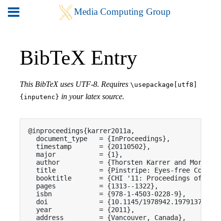
BibTeX Entry
This BibTeX uses UTF-8. Requires
\usepackage[utf8]
in your latex source.
{inputenc}
@inproceedings{karrer2011a,

  document_type   = {InProceedings},

  timestamp       = {20110502},

  major           = {1},

  author          = {Thorsten Karrer and Moritz W
  title           = {Pinstripe: Eyes-free Continu
  booktitle       = {CHI '11: Proceedings of the 
  pages           = {1313--1322},

  isbn            = {978-1-4503-0228-9},

  doi             = {10.1145/1978942.1979137},

  year            = {2011},

  address         = {Vancouver, Canada},
