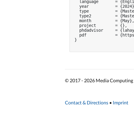
  language       = {Engli
  year           = {2024}
  type           = {Maste
  type2          = {Maste
  month          = {May},
  project        = {},

  phdadvisor     = {lahay
  pdf            = {https
}

© 2017 - 2026 Media Computing 
Contact & Directions
•
Imprint