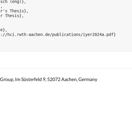
sch (eng)},

,

r's Thesis},

r Thesis},



e},

://hci.rwth-aachen.de/publications/iyer2024a.pdf}

Group, Im Süsterfeld 9, 52072 Aachen, Germany