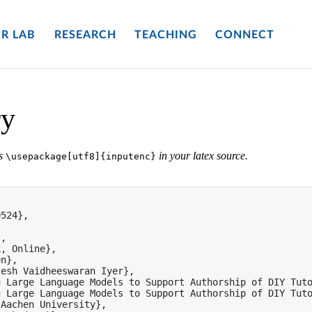
R LAB
RESEARCH
TEACHING
CONNECT
ry
es
in your latex source.
\usepackage[utf8]{inputenc}


524},

,

, Online},

n},

esh Vaidheeswaran Iyer},

 Large Language Models to Support Authorship of DIY Tuto
 Large Language Models to Support Authorship of DIY Tuto
Aachen University},
