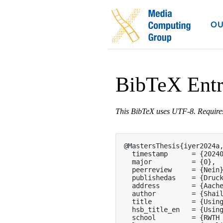
OU
BibTeX Ent
This BibTeX uses UTF-8. Requir
@MastersThesis{iyer2024a,
  timestamp      = {20240
  major          = {0},

  peerreview     = {Nein}
  publishedas    = {Druck
  address        = {Aache
  author         = {Shail
  title          = {Using
  hsb_title_en   = {Using
  school         = {RWTH 