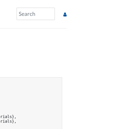
rials},

rials},
