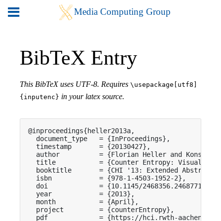
BibTeX Entry
This BibTeX uses UTF-8. Requires
\usepackage[utf8]
in your latex source.
{inputenc}
@inproceedings{heller2013a,

  document_type   = {InProceedings},

  timestamp       = {20130427},

  author          = {Florian Heller and Konstanti
  title           = {Counter Entropy: Visualizing
  booktitle       = {CHI '13: Extended Abstracts 
  isbn            = {978-1-4503-1952-2},

  doi             = {10.1145/2468356.2468771},

  year            = {2013},

  month           = {April},

  project         = {counterEntropy},

  pdf             = {https://hci.rwth-aachen.de/p