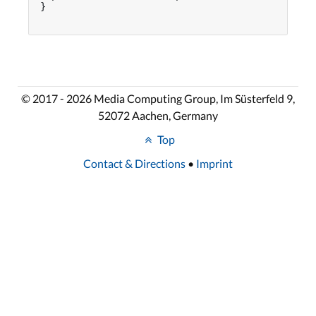
}

© 2017 - 2026 Media Computing Group, Im Süsterfeld 9,
52072 Aachen, Germany
Top
Contact & Directions
•
Imprint