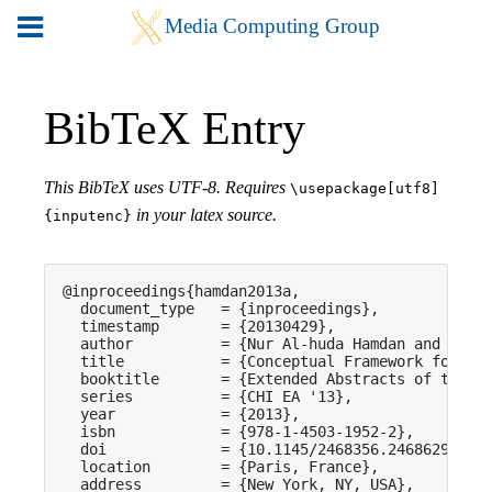
BibTeX Entry
This BibTeX uses UTF-8. Requires
\usepackage[utf8]
in your latex source.
{inputenc}
@inproceedings{hamdan2013a,

  document_type   = {inproceedings},

  timestamp       = {20130429},

  author          = {Nur Al-huda Hamdan and Simon
  title           = {Conceptual Framework for Sur
  booktitle       = {Extended Abstracts of the 20
  series          = {CHI EA '13},

  year            = {2013},

  isbn            = {978-1-4503-1952-2},

  doi             = {10.1145/2468356.2468629},

  location        = {Paris, France},

  address         = {New York, NY, USA},
