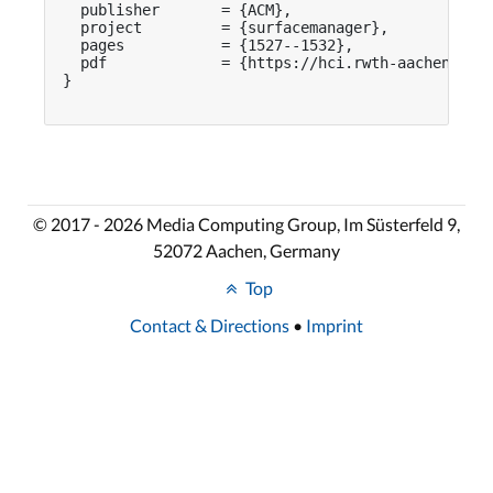
  publisher       = {ACM},

  project         = {surfacemanager},

  pages           = {1527--1532},

  pdf             = {https://hci.rwth-aachen.de/p
}

© 2017 - 2026 Media Computing Group, Im Süsterfeld 9,
52072 Aachen, Germany
Top
Contact & Directions
•
Imprint