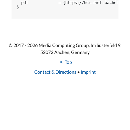
  pdf             = {https://hci.rwth-aachen.de/p
}

© 2017 - 2026 Media Computing Group, Im Süsterfeld 9,
52072 Aachen, Germany
Top
Contact & Directions
•
Imprint