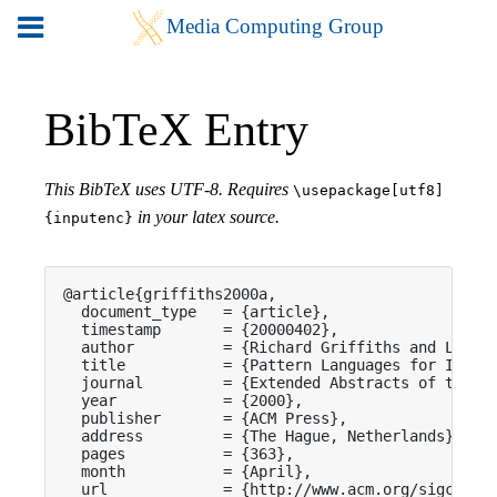
BibTeX Entry
This BibTeX uses UTF-8. Requires
\usepackage[utf8]
in your latex source.
{inputenc}
@article{griffiths2000a,

  document_type   = {article},

  timestamp       = {20000402},

  author          = {Richard Griffiths and Lyn Pe
  title           = {Pattern Languages for Intera
  journal         = {Extended Abstracts of the CH
  year            = {2000},

  publisher       = {ACM Press},

  address         = {The Hague, Netherlands},

  pages           = {363},

  month           = {April},

  url             = {http://www.acm.org/sigchi/ch