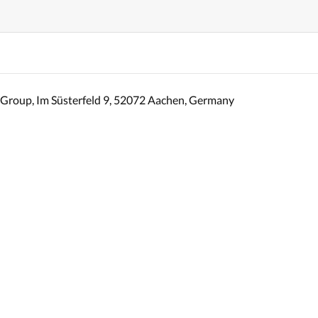
Group, Im Süsterfeld 9, 52072 Aachen, Germany