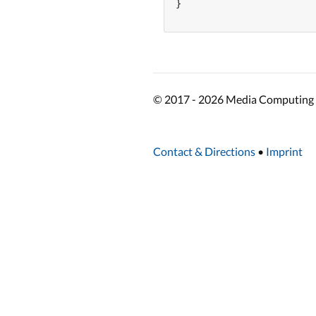
}

© 2017 - 2026 Media Computing 
Contact & Directions
•
Imprint