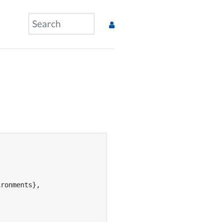
ronments},
