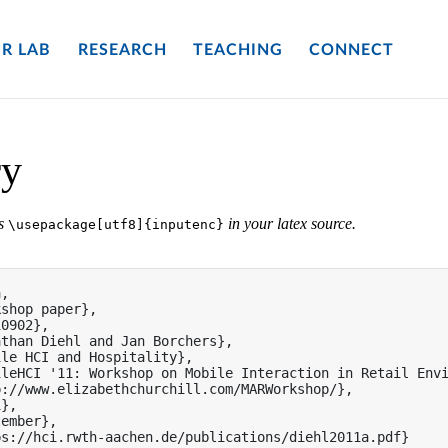
R LAB
RESEARCH
TEACHING
CONNECT
ry
es
in your latex source.
\usepackage[utf8]{inputenc}
,

shop paper},

0902},

than Diehl and Jan Borchers},

le HCI and Hospitality},

leHCI '11: Workshop on Mobile Interaction in Retail Envi
://www.elizabethchurchill.com/MARWorkshop/},

},

ember},

s://hci.rwth-aachen.de/publications/diehl2011a.pdf}
