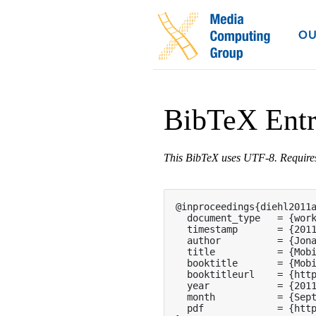
OU
BibTeX Ent
This BibTeX uses UTF-8. Requir
@inproceedings{diehl2011a
  document_type   = {work
  timestamp       = {2011
  author          = {Jona
  title           = {Mobi
  booktitle       = {Mobi
  booktitleurl    = {http
  year            = {2011
  month           = {Sept
  pdf             = {http