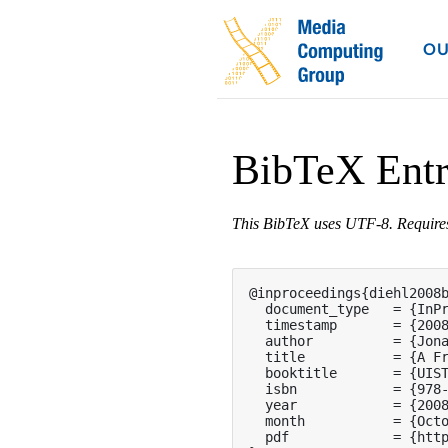
OU
BibTeX Ent
This BibTeX uses UTF-8. Requir
@inproceedings{diehl2008b
  document_type   = {InPr
  timestamp       = {2008
  author          = {Jona
  title           = {A Fr
  booktitle       = {UIST
  isbn            = {978-
  year            = {2008
  month           = {Octo
  pdf             = {http