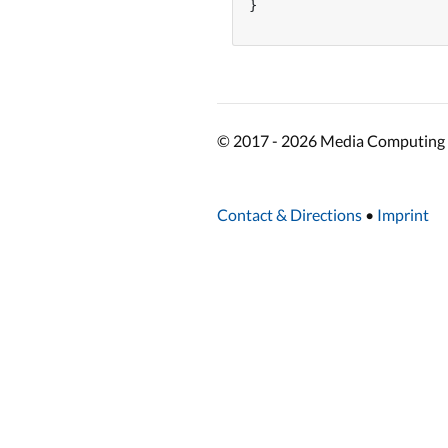
}

© 2017 - 2026 Media Computing 
Contact & Directions
•
Imprint