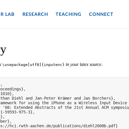
R LAB
RESEARCH
TEACHING
CONNECT
ry
es
in your latex source.
\usepackage[utf8]{inputenc}
,

oceedings},

1010},

than Diehl and Jan-Peter Krämer and Jan Borchers},

amework for using the iPhone as a Wireless Input Device 
 '08: Extended Abstracts of the 21st Annual ACM symposiu
1-59593-975-3},

},

ber},

s://hci.rwth-aachen.de/publications/diehl2008b.pdf}
