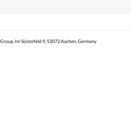
Group, Im Süsterfeld 9, 52072 Aachen, Germany