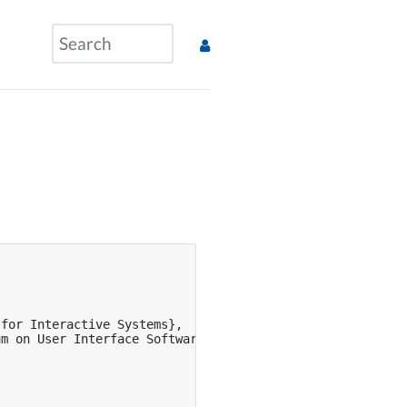
for Interactive Systems},

m on User Interface Software and Technology},
