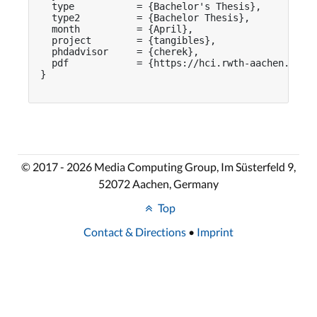
  type           = {Bachelor's Thesis},

  type2          = {Bachelor Thesis},

  month          = {April},

  project        = {tangibles},

  phdadvisor     = {cherek},

  pdf            = {https://hci.rwth-aachen.de/pu
}

© 2017 - 2026 Media Computing Group, Im Süsterfeld 9,
52072 Aachen, Germany
Top
Contact & Directions
•
Imprint