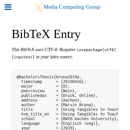
BibTeX Entry
This BibTeX uses UTF-8. Requires
\usepackage[utf8]
in your latex source.
{inputenc}
@BachelorsThesis{bruna2019a,

  timestamp      = {20190426},

  major          = {0},

  peerreview     = {Nein},

  publishedas    = {Druck, Online},

  address        = {Aachen},

  author         = {Marvin Bruna},

  title          = {Using Tangibles to Teach Solu
  hsb_title_en   = {Using Tangibles to Teach Solu
  school         = {RWTH Aachen University},

  language       = {Englisch (eng)},

  year           = {2019},
