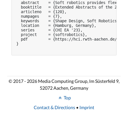
  abstract    = {Soft robotics provides flexible
  booktitle   = {Extended Abstracts of the 2023 C
  articleno   = {120},

  numpages    = {7},

  keywords    = {Shape Design, Soft Robotics, Hum
  location    = {Hamburg, Germany},

  series      = {CHI EA '23},

  project     = {softrobotics},

  pdf         = {https://hci.rwth-aachen.de/publi
}

© 2017 - 2026 Media Computing Group, Im Süsterfeld 9,
52072 Aachen, Germany
Top
Contact & Directions
•
Imprint