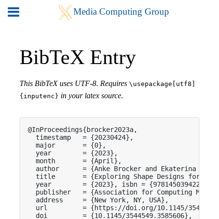
BibTeX Entry
This BibTeX uses UTF-8. Requires
\usepackage[utf8]
in your latex source.
{inputenc}
@InProceedings{brocker2023a,

  timestamp   = {20230424},

  major       = {0},

  year        = {2023},

  month       = {April},

  author      = {Anke Brocker and Ekaterina Nedor
  title       = {Exploring Shape Designs for Soft
  year        = {2023}, isbn = {9781450394222},

  publisher   = {Association for Computing Machin
  address     = {New York, NY, USA},

  url         = {https://doi.org/10.1145/3544549.
  doi         = {10.1145/3544549.3585606},
