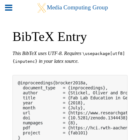
BibTeX Entry
This BibTeX uses UTF-8. Requires
\usepackage[utf8]
in your latex source.
{inputenc}
@inproceedings{brocker2018a,

  document_type   = {inproceedings},

  author          = {Stickel, Oliver and Brocker,
  title           = {Fab Lab Education in German 
  year            = {2018},

  month           = {July},

  url             = {https://www.researchgate.net
  doi             = {10.5281/zenodo.1344438},

  numpages        = {8},

  pdf             = {https://hci.rwth-aachen.de/p
  project         = {fab101}

}
