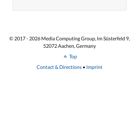
© 2017 - 2026 Media Computing Group, Im Süsterfeld 9,
52072 Aachen, Germany
Top
Contact & Directions
•
Imprint