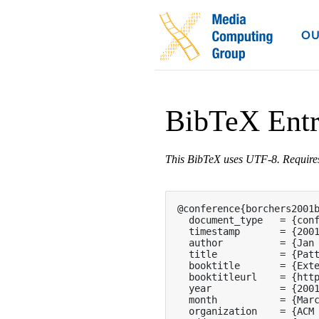
OU
BibTeX Ent
This BibTeX uses UTF-8. Requir
@conference{borchers2001b
  document_type   = {conf
  timestamp       = {2001
  author          = {Jan 
  title           = {Patt
  booktitle       = {Exte
  booktitleurl    = {http
  year            = {2001
  month           = {Marc
  organization    = {ACM 