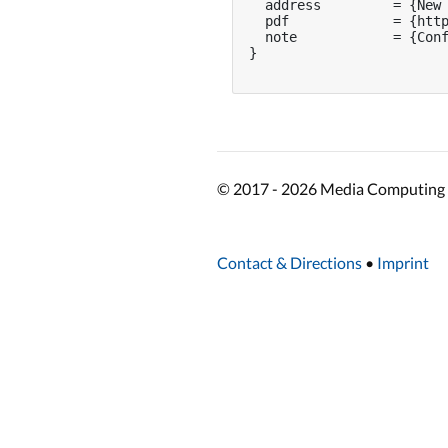
  address         = {New 
  pdf             = {http
  note            = {Conf
}

© 2017 - 2026 Media Computing 
Contact & Directions
•
Imprint