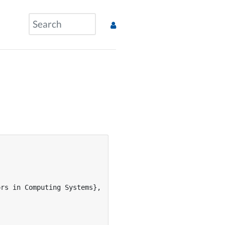
rs in Computing Systems},
