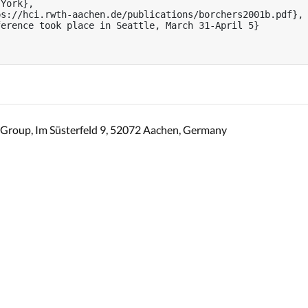
York},

s://hci.rwth-aachen.de/publications/borchers2001b.pdf},

erence took place in Seattle, March 31-April 5}

Group, Im Süsterfeld 9, 52072 Aachen, Germany