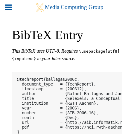
BibTeX Entry
This BibTeX uses UTF-8. Requires
\usepackage[utf8]
in your latex source.
{inputenc}
@techreport{ballagas2006c,

  document_type   = {TechReport},

  timestamp       = {200612},

  author          = {Rafael Ballagas and Jan Borc
  title           = {Selexels: a Conceptual Frame
  institution     = {RWTH Aachen},

  year            = {2006},

  number          = {AIB-2006-16},

  month           = {Dec},

  url             = {http://aib.informatik.rwth-a
  pdf             = {https://hci.rwth-aachen.de/p
}
