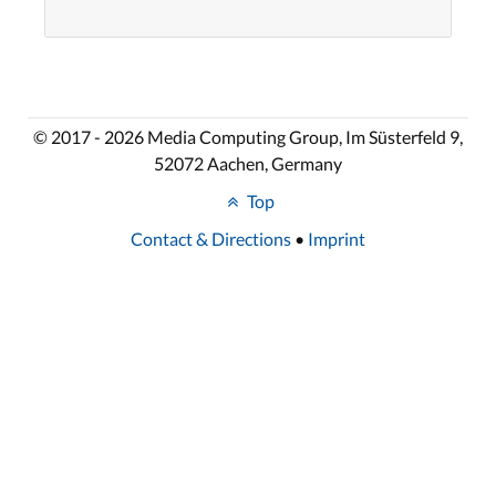
© 2017 - 2026 Media Computing Group, Im Süsterfeld 9,
52072 Aachen, Germany
Top
Contact & Directions
•
Imprint