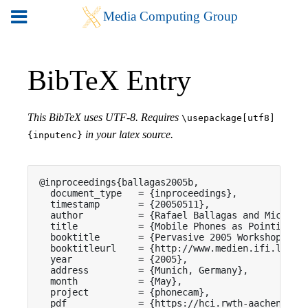
BibTeX Entry
This BibTeX uses UTF-8. Requires
\usepackage[utf8]
in your latex source.
{inputenc}
@inproceedings{ballagas2005b,

  document_type   = {inproceedings},

  timestamp       = {20050511},

  author          = {Rafael Ballagas and Michael 
  title           = {Mobile Phones as Pointing De
  booktitle       = {Pervasive 2005 Workshop on P
  booktitleurl    = {http://www.medien.ifi.lmu.de
  year            = {2005},

  address         = {Munich, Germany},

  month           = {May},

  project         = {phonecam},

  pdf             = {https://hci.rwth-aachen.de/p