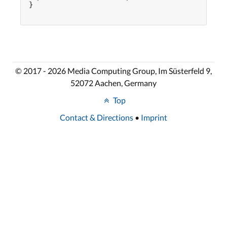
}

© 2017 - 2026 Media Computing Group, Im Süsterfeld 9,
52072 Aachen, Germany
Top
Contact & Directions
•
Imprint