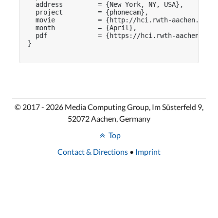
  address         = {New York, NY, USA},

  project         = {phonecam},

  movie           = {http://hci.rwth-aachen.de/vi
  month           = {April},

  pdf             = {https://hci.rwth-aachen.de/p
}

© 2017 - 2026 Media Computing Group, Im Süsterfeld 9,
52072 Aachen, Germany
Top
Contact & Directions
•
Imprint