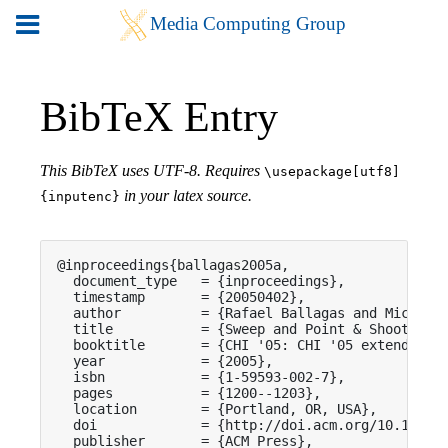
BibTeX Entry
This BibTeX uses UTF-8. Requires
\usepackage[utf8]
in your latex source.
{inputenc}
@inproceedings{ballagas2005a,

  document_type   = {inproceedings},

  timestamp       = {20050402},

  author          = {Rafael Ballagas and Michael 
  title           = {Sweep and Point & Shoot: Pho
  booktitle       = {CHI '05: CHI '05 extended ab
  year            = {2005},

  isbn            = {1-59593-002-7},

  pages           = {1200--1203},

  location        = {Portland, OR, USA},

  doi             = {http://doi.acm.org/10.1145/1
  publisher       = {ACM Press},
