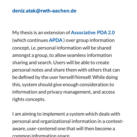
deniz.atak@rwth-aachen.de
My thesis is an extension of
Associative PDA 2.0
(which continues
) over group information
APDA
concept, i.e. personal information will be shared
amongst a group, to allow seamless information
sharing and search. Users will be able to create
personal notes and share them with others that can
be defined by the user herself/himself. While doing
this, system should give enough consideration to
information and privacy management, and access
rights concepts.
I am aiming to implement a system which deals with
personal and organizational information in a context-
aware, user-centered one that will then become a
common information space.