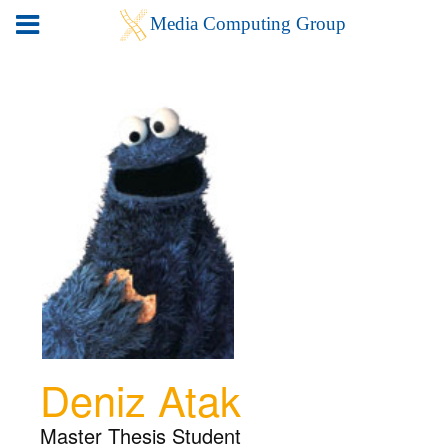
Deniz Atak
Master Thesis Student