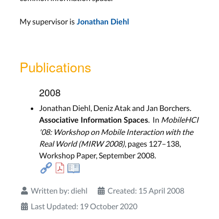
My supervisor is
Jonathan Diehl
Publications
2008
Jonathan Diehl, Deniz Atak and Jan Borchers.
. In
MobileHCI
Associative Information Spaces
'08: Workshop on Mobile Interaction with the
Real World (MIRW 2008)
, pages 127–138,
Workshop Paper, September 2008.
Written by:
diehl
Created: 15 April 2008
Last Updated: 19 October 2020