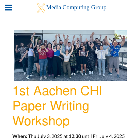
1st Aachen CHI
Paper Writing
Workshop
Thu July 3, 2025 at
until Fri July 4, 2025
When:
12:30