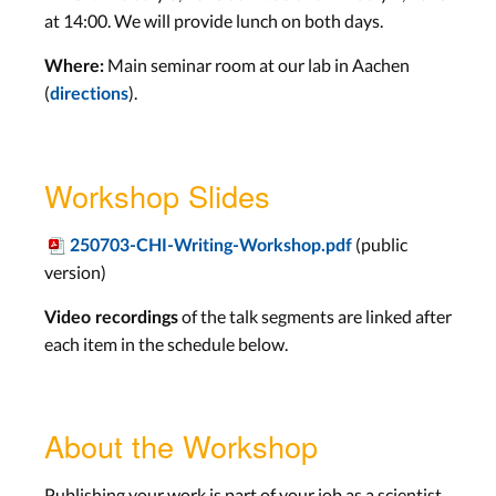
at 14:00. We will provide lunch on both days.
Main seminar room at our lab in Aachen
Where:
(
).
directions
Workshop Slides
(public
250703-CHI-Writing-Workshop.pdf
version)
of the talk segments are linked after
Video recordings
each item in the schedule below.
About the Workshop
Publishing your work is part of your job as a scientist,