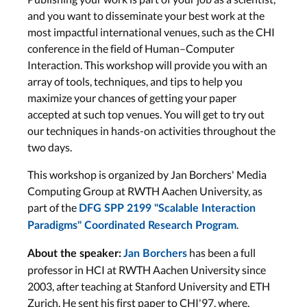
and you want to disseminate your best work at the
most impactful international venues, such as the CHI
conference in the field of Human–Computer
Interaction. This workshop will provide you with an
array of tools, techniques, and tips to help you
maximize your chances of getting your paper
accepted at such top venues. You will get to try out
our techniques in hands-on activities throughout the
two days.
This workshop is organized by Jan Borchers' Media
Computing Group at RWTH Aachen University, as
part of the
DFG SPP 2199 "Scalable Interaction
.
Paradigms" Coordinated Research Program
has been a full
About the speaker:
Jan Borchers
professor in HCI at RWTH Aachen University since
2003, after teaching at Stanford University and ETH
Zurich. He sent his first paper to CHI'97, where,