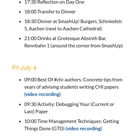
17:30 Reflection on Day One
18:00 Transfer to Dinner
18:30 Dinner at SmashUp! Burgers, Schmiedstr.
5, Aachen (next to Aachen Cathedral)
21:00 Drinks at Grotesque Absinth Bar,
Rennbahn 1 (around the corner from SmashUp)
Fri July 4
09:00 Best Of #chi-authors: Concrete tips from
years of advising students writing CHI papers
(video recording)
09:30 Activity: Debugging Your (Current or
Last) Paper
10:00 Time Management Techniques: Getting
Things Done (GTD)
(video recording)