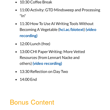
10:30 Coffee Break
11:00 Activity: GTD Mindsweep and Processing
"In"
11:30 How To Use AI Writing Tools Without
Becoming A Vegetable (
)
hci.ac/biotext
(video
recording)
12:00 Lunch (free)
13:00 CHI Paper Writing: More Vetted
Resources (from Lennart Nacke and
others)
(video recording)
13:30 Reflection on Day Two
14:00 End
Bonus Content