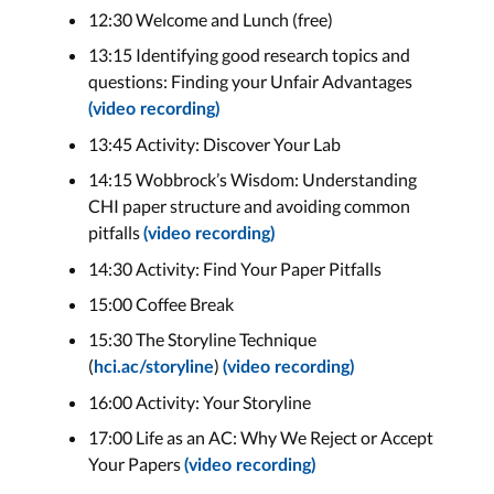
12:30 Welcome and Lunch (free)
13:15 Identifying good research topics and
questions: Finding your Unfair Advantages
(video recording)
13:45 Activity: Discover Your Lab
14:15 Wobbrock’s Wisdom: Understanding
CHI paper structure and avoiding common
pitfalls
(video recording)
14:30 Activity: Find Your Paper Pitfalls
15:00 Coffee Break
15:30 The Storyline Technique
(
)
hci.ac/storyline
(video recording)
16:00 Activity: Your Storyline
17:00 Life as an AC: Why We Reject or Accept
Your Papers
(video recording)