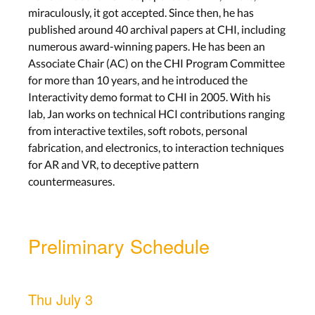
miraculously, it got accepted. Since then, he has
published around 40 archival papers at CHI, including
numerous award-winning papers. He has been an
Associate Chair (AC) on the CHI Program Committee
for more than 10 years, and he introduced the
Interactivity demo format to CHI in 2005. With his
lab, Jan works on technical HCI contributions ranging
from interactive textiles, soft robots, personal
fabrication, and electronics, to interaction techniques
for AR and VR, to deceptive pattern
countermeasures.
Preliminary Schedule
Thu July 3