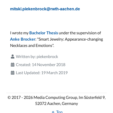
mitski.piekenbrock@rwth-aachen.de
I wrote my
under the supervision of
Bachelor Thesis
: "Smart Jewelry: Appearance-changing
Anke Brocker
Necklaces and Emotions".
Written by:
piekenbrock
Created: 14 November 2018
Last Updated: 19 March 2019
© 2017 - 2026 Media Computing Group, Im Süsterfeld 9,
52072 Aachen, Germany
Top