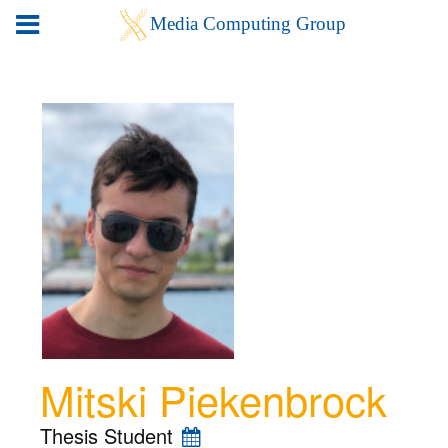
Mitski Piekenbrock
Thesis Student