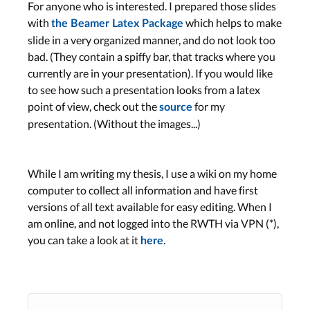
For anyone who is interested. I prepared those slides
with
which helps to make
the Beamer Latex Package
slide in a very organized manner, and do not look too
bad. (They contain a spiffy bar, that tracks where you
currently are in your presentation). If you would like
to see how such a presentation looks from a latex
point of view, check out the
for my
source
presentation. (Without the images...)
While I am writing my thesis, I use a wiki on my home
computer to collect all information and have first
versions of all text available for easy editing. When I
am online, and not logged into the RWTH via VPN (*),
you can take a look at it
.
here