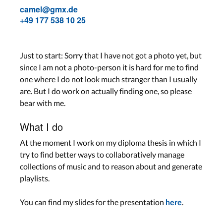
camel@gmx.de
+49 177 538 10 25
Just to start: Sorry that I have not got a photo yet, but
since I am not a photo-person it is hard for me to find
one where I do not look much stranger than I usually
are. But I do work on actually finding one, so please
bear with me.
What I do
At the moment I work on my diploma thesis in which I
try to find better ways to collaboratively manage
collections of music and to reason about and generate
playlists.
You can find my slides for the presentation
.
here