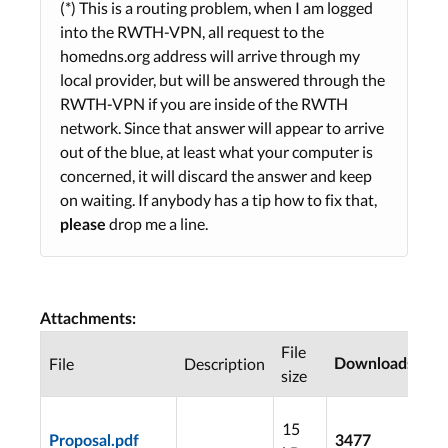
(*) This is a routing problem, when I am logged
into the RWTH-VPN, all request to the
homedns.org address will arrive through my
local provider, but will be answered through the
RWTH-VPN if you are inside of the RWTH
network. Since that answer will appear to arrive
out of the blue, at least what your computer is
concerned, it will discard the answer and keep
on waiting. If anybody has a tip how to fix that,
drop me a line.
please
Attachments:
File
La
File
Description
Downloads
size
mo
20
15
07
Proposal.pdf
3477