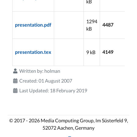
kB
16
20
1294
07
presentation.pdf
4487
kB
16
20
9 kB
07
presentation.tex
4149
16
Written by:
holman
Created: 01 August 2007
Last Updated: 18 February 2019
© 2017 - 2026 Media Computing Group, Im Süsterfeld 9,
52072 Aachen, Germany