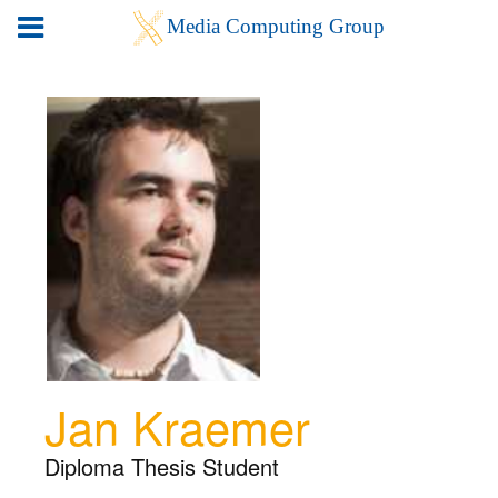
Jan Kraemer
Diploma Thesis Student