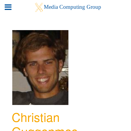
Christian
Guggenmos