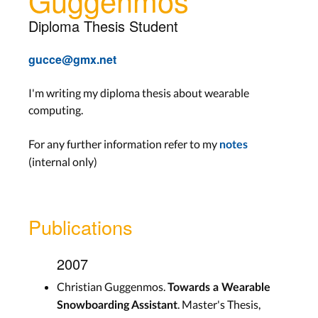
Diploma Thesis Student
gucce@gmx.net
I'm writing my diploma thesis about wearable
computing.
For any further information refer to my
notes
(internal only)
Publications
2007
Christian Guggenmos.
Towards a Wearable
. Master's Thesis,
Snowboarding Assistant