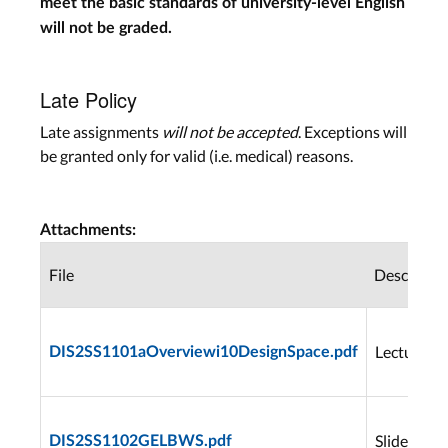
meet the basic standards of university-level English
will not be graded.
Late Policy
Late assignments
will not be accepted
. Exceptions will
be granted only for valid (i.e. medical) reasons.
Attachments:
File
Descriptio
Lecture1
DIS2SS1101aOverviewi10DesignSpace.pdf
Slides
DIS2SS1102GELBWS.pdf