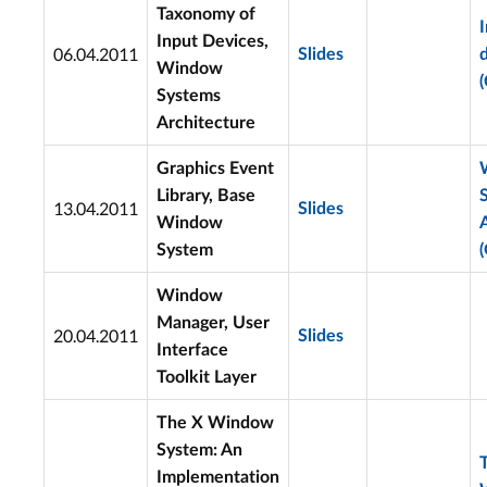
Taxonomy of
Input Devices,
06.04.2011
Slides
Window
(
Systems
Architecture
Graphics Event
Library, Base
13.04.2011
Slides
Window
System
(
Window
Manager, User
20.04.2011
Slides
Interface
Toolkit Layer
The X Window
System: An
Implementation