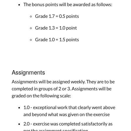
The bonus points will be awarded as follows:
Grade 1.7 = 0.5 points
Grade 1.3 = 1.0 point
Grade 1.0 = 1.5 points
Assignments
Assignments will be assigned weekly. They are to be
completed in groups of 2 or 3. Assignments will be
graded on the following scale:
1.0 - exceptional work that clearly went above
and beyond what was given on the exercise
2.0 - exercise was completed satisfactorily as
per the assignment specification