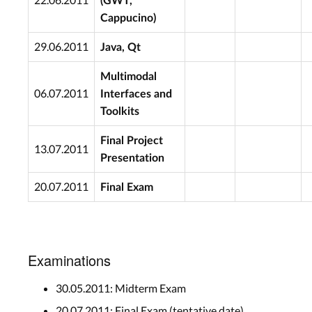
(GWT,
Cappucino)
29.06.2011
Java, Qt
Multimodal
06.07.2011
Interfaces and
Toolkits
Final Project
13.07.2011
Presentation
20.07.2011
Final Exam
Examinations
30.05.2011: Midterm Exam
20.07.2011: Final Exam (tentative date)