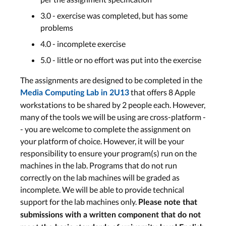
3.0 - exercise was completed, but has some
problems
4.0 - incomplete exercise
5.0 - little or no effort was put into the exercise
The assignments are designed to be completed in the
that offers 8 Apple
Media Computing Lab in 2U13
workstations to be shared by 2 people each. However,
many of the tools we will be using are cross-platform -
- you are welcome to complete the assignment on
your platform of choice. However, it will be your
responsibility to ensure your program(s) run on the
machines in the lab. Programs that do not run
correctly on the lab machines will be graded as
incomplete. We will be able to provide technical
support for the lab machines only.
Please note that
submissions with a written component that do not