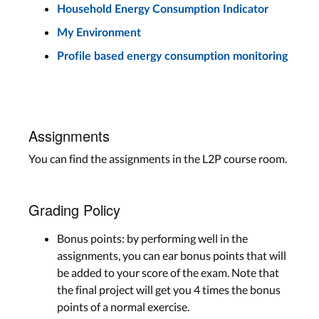
Household Energy Consumption Indicator
My Environment
Profile based energy consumption monitoring
Assignments
You can find the assignments in the L2P course room.
Grading Policy
Bonus points: by performing well in the
assignments, you can ear bonus points that will
be added to your score of the exam. Note that
the final project will get you 4 times the bonus
points of a normal exercise.