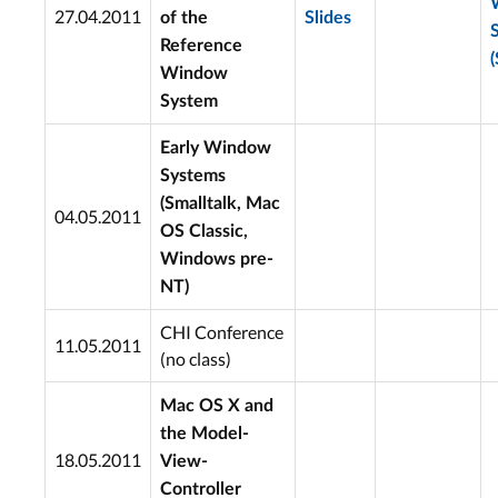
27.04.2011
of the
Slides
Reference
(
Window
System
Early Window
Systems
(Smalltalk, Mac
04.05.2011
OS Classic,
Windows pre-
NT)
CHI Conference
11.05.2011
(no class)
Mac OS X and
the Model-
18.05.2011
View-
Controller