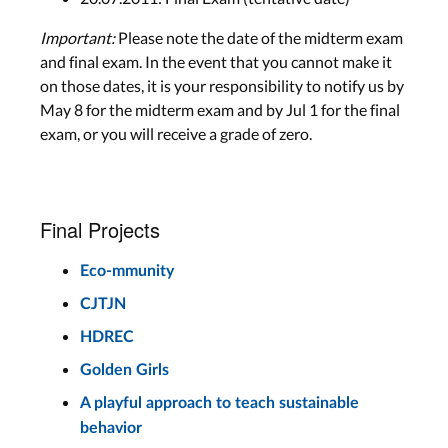
Important:
Please note the date of the midterm exam
and final exam. In the event that you cannot make it
on those dates, it is your responsibility to notify us by
May 8 for the midterm exam and by Jul 1 for the final
exam, or you will receive a grade of zero.
Final Projects
Eco-mmunity
CJTJN
HDREC
Golden Girls
A playful approach to teach sustainable
behavior