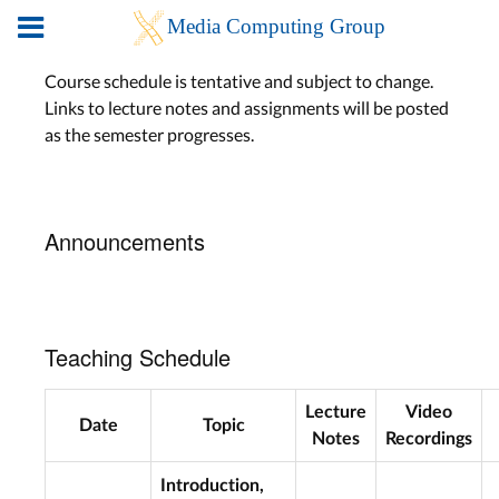
Course schedule is tentative and subject to change.
Links to lecture notes and assignments will be posted
as the semester progresses.
Announcements
Teaching Schedule
Lecture
Video
Date
Topic
Notes
Recordings
Introduction,