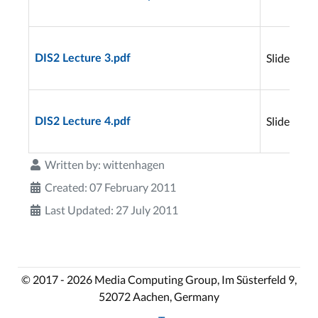
Slides
DIS2 Lecture 3.pdf
Slides
DIS2 Lecture 4.pdf
Written by:
wittenhagen
Created: 07 February 2011
Last Updated: 27 July 2011
© 2017 - 2026 Media Computing Group, Im Süsterfeld 9,
52072 Aachen, Germany