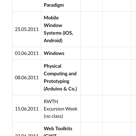
Paradigm
Mobile
Window
25.05.2011
Systems (iOS,
Android)
01.06.2011
Windows
Physical
Computing and
08.06.2011
Prototyping
(Arduino & Co.)
RWTH
15.06.2011
Excursion Week
(no class)
Web Toolkits
22.06.2011