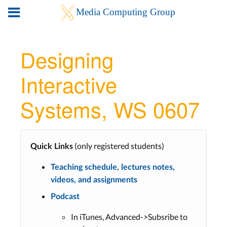
Designing
Interactive
Systems, WS 0607
(only registered students)
Quick Links
Teaching schedule, lectures notes,
videos, and assignments
Podcast
In iTunes, Advanced->Subsribe to