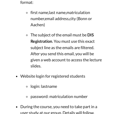
format:
first name,last name,matriculation
number,email address,city (Bonn or
Aachen)
The subject of the email must be
DIS
. You must use this exact
Registration
subject line as the emails are filtered.
After you send this email, you will be
given a web account to access the lecture
slides.
Website login for registered students
login: lastname
password: matriculation number
During the course, you need to take part in a
user study at our group. Details will follow.