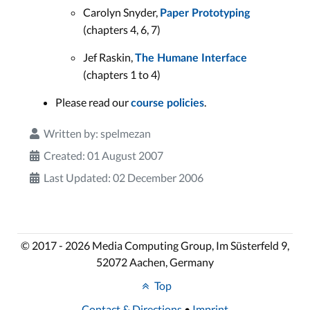
Carolyn Snyder,
Paper Prototyping
(chapters 4, 6, 7)
Jef Raskin,
The Humane Interface
(chapters 1 to 4)
Please read our
.
course policies
Written by:
spelmezan
Created: 01 August 2007
Last Updated: 02 December 2006
© 2017 - 2026 Media Computing Group, Im Süsterfeld 9,
52072 Aachen, Germany
Top
Contact & Directions
•
Imprint