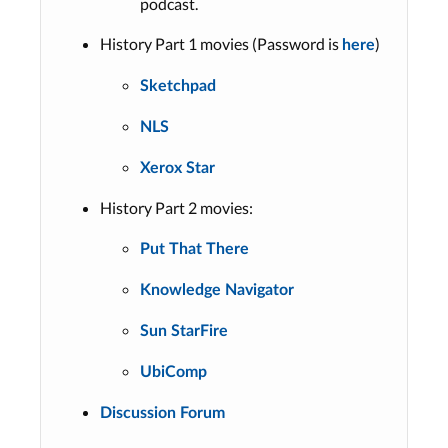
podcast.
History Part 1 movies (Password is
)
here
Sketchpad
NLS
Xerox Star
History Part 2 movies:
Put That There
Knowledge Navigator
Sun StarFire
UbiComp
Discussion Forum