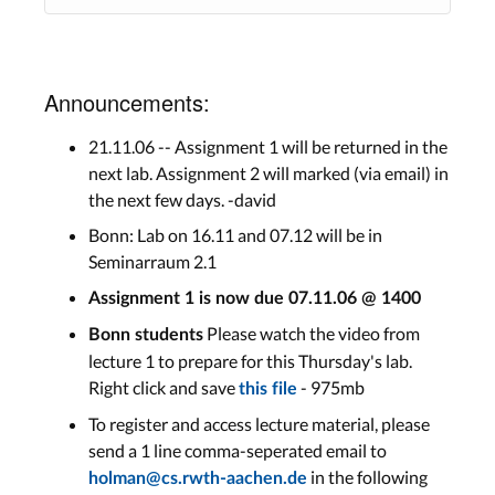
Announcements:
21.11.06 -- Assignment 1 will be returned in the
next lab. Assignment 2 will marked (via email) in
the next few days. -david
Bonn: Lab on 16.11 and 07.12 will be in
Seminarraum 2.1
Assignment 1 is now due 07.11.06 @ 1400
Please watch the video from
Bonn students
lecture 1 to prepare for this Thursday's lab.
Right click and save
- 975mb
this file
To register and access lecture material, please
send a 1 line comma-seperated email to
in the following
holman@cs.rwth-aachen.de