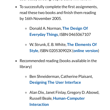
To successfully complete the first assignments,
read these two books and finish them reading
by 16th November 2005.
Donald A. Norman,
The Design Of
, ISBN 0465067107
Everyday Things
W. Strunk, E. B. White,
The Elements Of
, ISBN 020530902X (
)
Style
online version
Recommended reading (books available in the
library)
Ben Shneiderman, Catherine Plaisant,
Designing The User Interface
Alan Dix, Janet Finlay, Gregory D. Abowd,
Russell Beale,
Human-Computer
Interaction