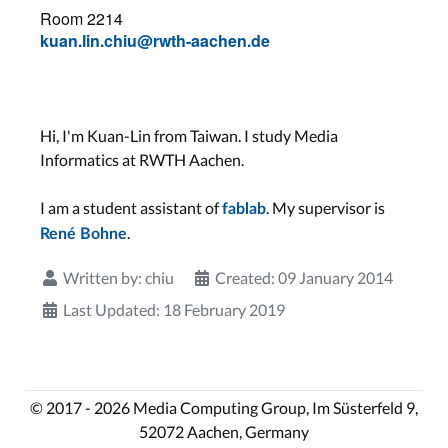
Room 2214
kuan.lin.chiu@rwth-aachen.de
Hi, I'm Kuan-Lin from Taiwan. I study Media
Informatics at RWTH Aachen.
I am a student assistant of
. My supervisor is
fablab
.
René Bohne
Written by:
chiu
Created: 09 January 2014
Last Updated: 18 February 2019
© 2017 - 2026 Media Computing Group, Im Süsterfeld 9,
52072 Aachen, Germany