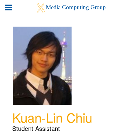
Kuan-Lin Chiu
Student Assistant