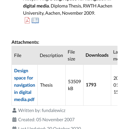
. Diploma Thesis, RWTH Aachen
digital media
University, Aachen, November 2009.
Attachments:
File
Last
File
Description
Downloads
size
modifie
Design
2012-
space for
53509
Thesis
01-13
1793
navigation
kB
15:07
in digital
media.pdf
Written by:
fundalewicz
Created: 05 November 2007
Last Updated: 20 October 2020