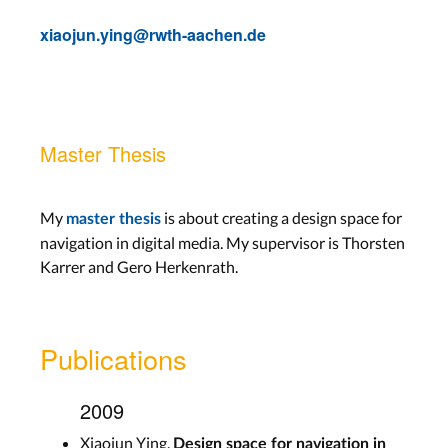
xiaojun.ying@rwth-aachen.de
Master Thesis
My
is about creating a design space for
master thesis
navigation in digital media. My supervisor is Thorsten
Karrer and Gero Herkenrath.
Publications
2009
Xiaojun Ying.
Design space for navigation in