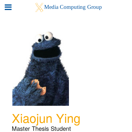
Xiaojun Ying
Master Thesis Student