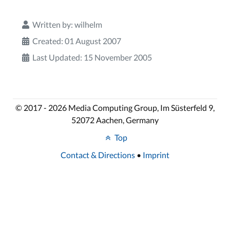
Written by:
wilhelm
Created: 01 August 2007
Last Updated: 15 November 2005
© 2017 - 2026 Media Computing Group, Im Süsterfeld 9,
52072 Aachen, Germany
Top
Contact & Directions
•
Imprint