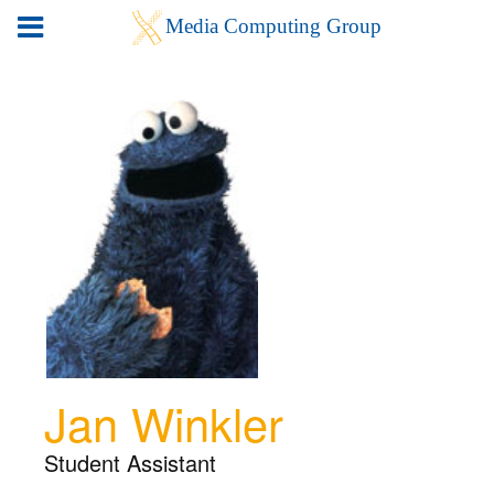
Jan Winkler
Student Assistant