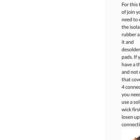
For this
of join y
need to 
the isol
rubber 
it and
desolder
pads. If 
have a th
and not
that cove
4 connec
you need
use a so
wick firs
losen up
connecti