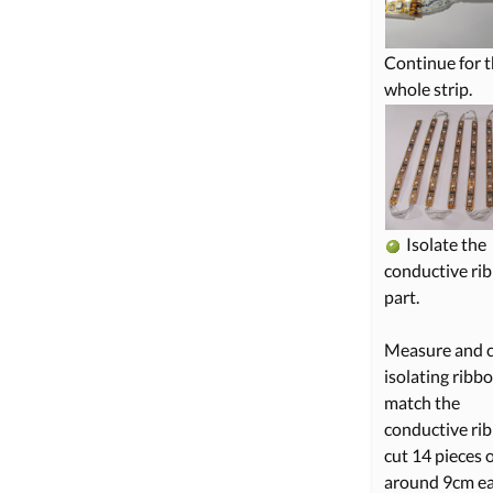
Continue for 
whole strip.
Isolate the
conductive ri
part.
Measure and c
isolating ribb
match the
conductive rib
cut 14 pieces 
around 9cm ea