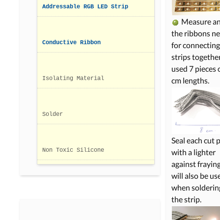
Addressable RGB LED Strip
Measure an
the ribbons n
Conductive Ribbon
for connecting
strips together
used 7 pieces 
Isolating Material
cm lengths.
Solder
Seal each cut 
Non Toxic Silicone
with a lighter
against fraying
will also be us
when soldering
the strip.