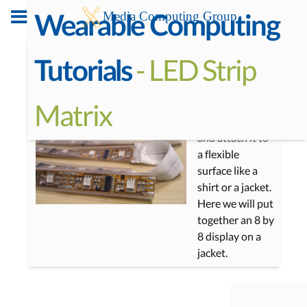
Wearable Computing
With the
- LED Strip
Tutorials
addressable
LED strips you
Matrix
can make a
simple display
and attach it to
a flexible
surface like a
shirt or a jacket.
Here we will put
together an 8 by
8 display on a
jacket.