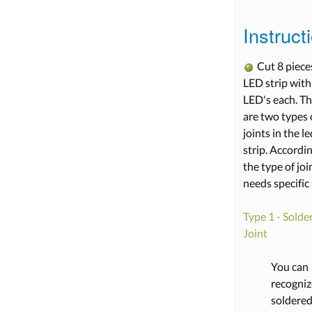
Instruct
Cut 8 piece
LED strip with
LED's each. T
are two types 
joints in the le
strip. Accordi
the type of join
needs specific 
Type 1 - Solde
Joint
You can
recogniz
soldere