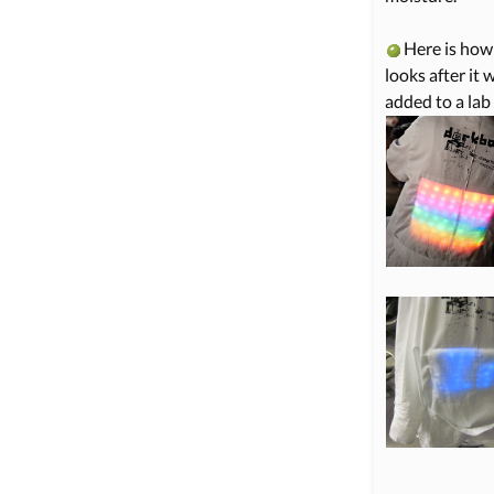
Here is how 
looks after it 
added to a lab 