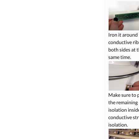
Iron it around
conductive ri
both sides at 
same time.
Make sure to 
the remaining
isolation insid
conductive str
isolation.