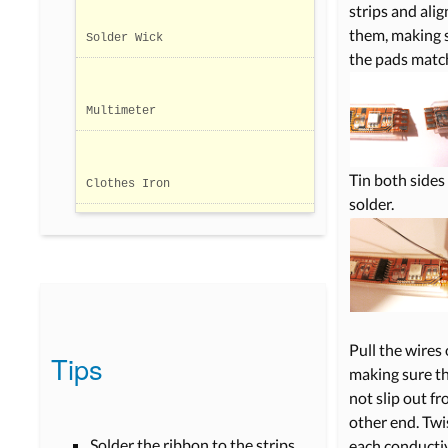
strips and alig
them, making 
Solder Wick
the pads matc
Multimeter
Tin both sides
Clothes Iron
solder.
Pull the wires 
Tips
making sure t
not slip out f
other end. Twi
Solder the ribbon to the strips
each conducti