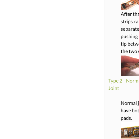
After th
strips c
separate
pushing 
tip bet
the two s
Type 2 - Norm
Joint
Normal j
have bo
pads.