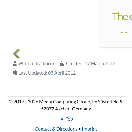
- - The
- -
Written by:
bocoi
Created: 17 March 2012
Last Updated: 03 April 2012
© 2017 - 2026 Media Computing Group, Im Süsterfeld 9,
52072 Aachen, Germany
Top
Contact & Directions
•
Imprint