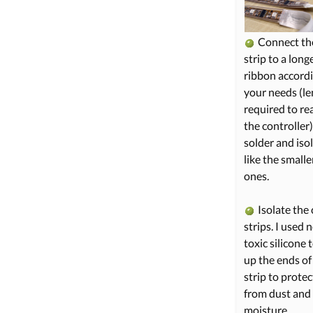
Connect the
strip to a long
ribbon accordi
your needs (l
required to re
the controller
solder and isol
like the smalle
ones.
Isolate the 
strips. I used 
toxic silicone to
up the ends of
strip to protect
from dust and
moisture.