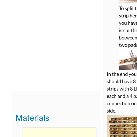
To split 
strip her
you have
is cut th
between
two pads
In the end you
should have 8 
strips with 8 
each and a 4 p
connection on
side.
Materials