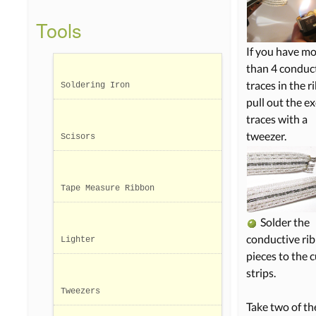
Tools
If you have m
than 4 conduc
traces in the r
Soldering Iron
pull out the e
traces with a
tweezer.
Scisors
Tape Measure Ribbon
Solder the
conductive ri
Lighter
pieces to the c
strips.
Tweezers
Take two of th