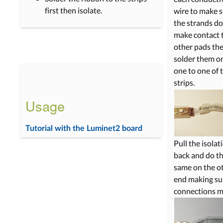
first then isolate.
wire to make 
the strands do
make contact 
other pads th
solder them o
one to one of 
strips.
Usage
Tutorial with the Luminet2 board
Pull the isolat
back and do t
same on the o
end making su
connections m