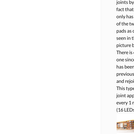
joints by
fact that 
only has
of the t
pads as 
seen in 
picture 
There is
one since
has bee
previous
and rejo
This typ
joint ap
every 1 
(16 LEDs