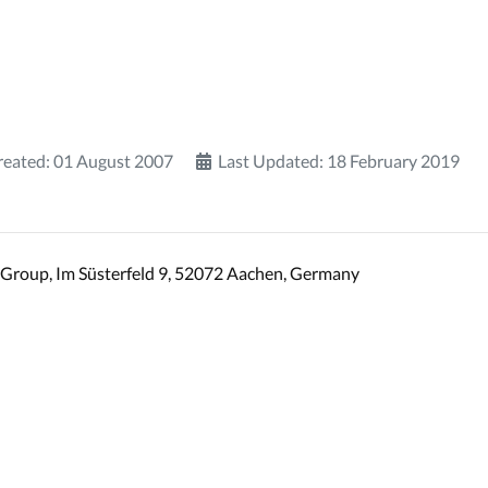
reated: 01 August 2007
Last Updated: 18 February 2019
Group, Im Süsterfeld 9, 52072 Aachen, Germany