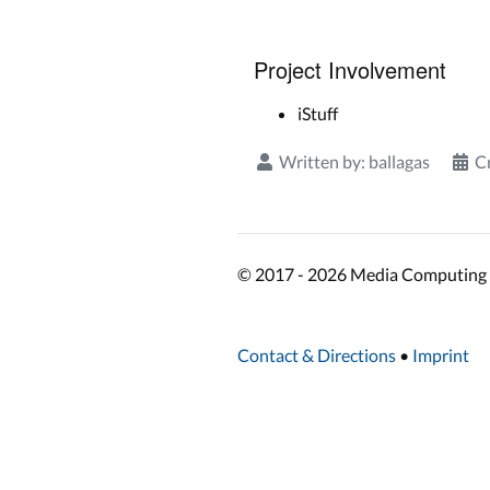
Project Involvement
iStuff
Written by:
ballagas
C
© 2017 - 2026 Media Computing 
Contact & Directions
•
Imprint