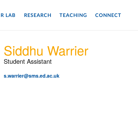
R LAB
RESEARCH
TEACHING
CONNECT
Siddhu Warrier
Student Assistant
s.warrier@sms.ed.ac.uk