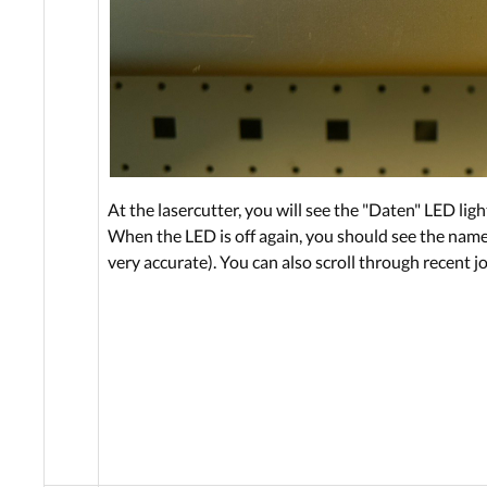
At the lasercutter, you will see the "Daten" LED li
When the LED is off again, you should see the name o
very accurate). You can also scroll through recent j