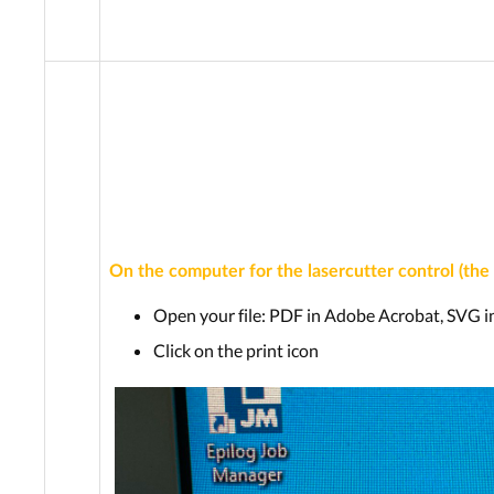
On the computer for the lasercutter control (the
Open your file: PDF in Adobe Acrobat, SVG i
Click on the print icon