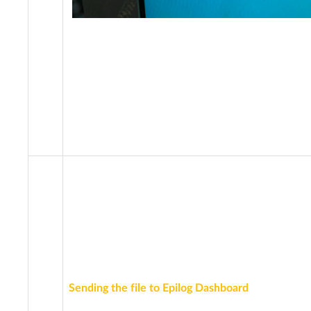
Sending the file to Epilog Dashboard