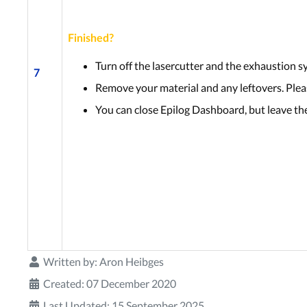
Finished?
Turn off the lasercutter and the exhaustion s
7
Remove your material and any leftovers. Pleas
You can close Epilog Dashboard, but leave th
Written by:
Aron Heibges
Created: 07 December 2020
Last Updated: 15 September 2025