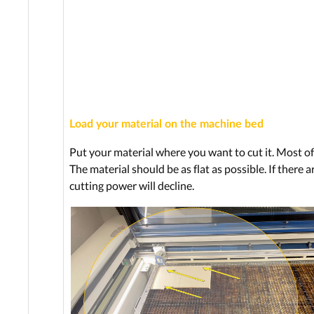
Load your material on the machine bed
Put your material where you want to cut it. Most oft
The material should be as flat as possible. If there 
cutting power will decline.