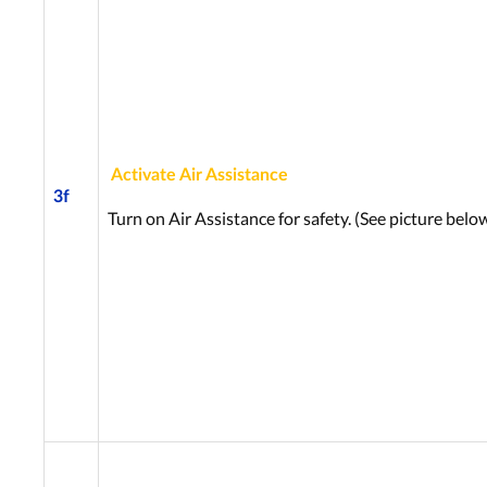
Activate Air Assistance
3f
Turn on Air Assistance for safety. (See picture below