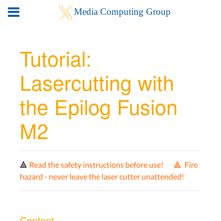
Tutorial:
Lasercutting with
the Epilog Fusion
M2
🔺
Read the safety instructions before use! 🔺
Fire
hazard - never leave the laser cutter unattended!
Content