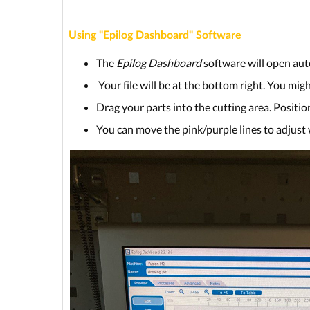
Using "Epilog Dashboard" Software
The
Epilog Dashboard
software will open aut
Your file will be at the bottom right. You mig
Drag your parts into the cutting area. Position
You can move the pink/purple lines to adjust 