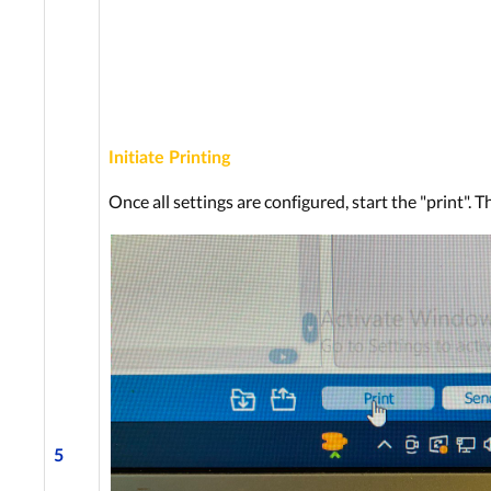
Initiate Printing
Once all settings are configured, start the "print". T
5