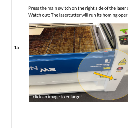
Press the main switch on the right side of the laser 
Watch out: The lasercutter will run its homing oper
1a
click an image to enlarge!