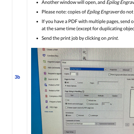
Another window will open, and
Epilog Engra
Please note: copies of
Epilog Engraver
do not
If you have a PDF with multiple pages, send onl
at the same time (except for duplicating objec
Send the print job by clicking on
print
.
3b