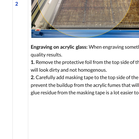
2
When engraving somethin
Engraving on acrylic glass:
quality results.
Remove the protective foil from the top side of the
1.
will look dirty and not homogenous.
Carefully add masking tape to the top side of the 
2.
prevent the buildup from the acrylic fumes that wi
glue residue from the masking tape is a lot easier t