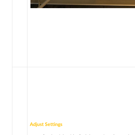
Adjust Settings