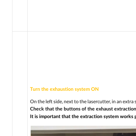
Turn the exhaustion system ON
On the left side, next to the lasercutter, in an extr
Check that the buttons of the exhaust extraction
It is important that the extraction system works 