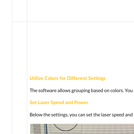
Utilize Colors for Different Settings
The software allows grouping based on colors. You c
Set Laser Speed and Power
Below the settings, you can set the laser speed and