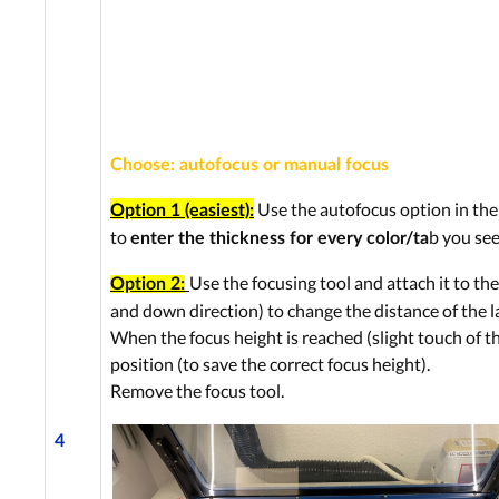
Choose: autofocus or manual focus
Use the autofocus option in the 
Option 1 (easiest):
to
b you see
enter the thickness for every color/ta
Use the focusing tool and attach it to the
Option 2:
and down direction) to change the distance of the la
When the focus height is reached (slight touch of the
position (to save the correct focus height).
Remove the focus tool.
4