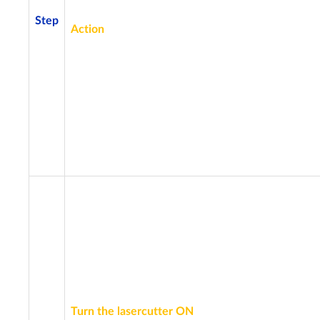
Step
Action
Turn the lasercutter ON