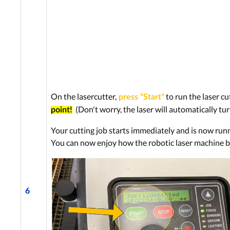
On the lasercutter,
to run the laser cu
press “Start"
(Don't worry, the laser will automatically tur
point!
Your cutting job starts immediately and is now run
You can now enjoy how the robotic laser machine br
6