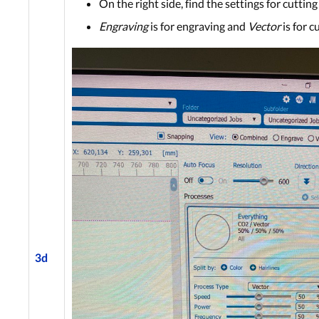
On the right side, find the settings for cuttin
Engravin
g
is for engraving and
Vector
is for c
3d