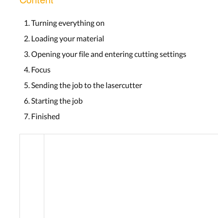
Turning everything on
Loading your material
Opening your file and entering cutting settings
Focus
Sending the job to the lasercutter
Starting the job
Finished