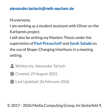
alexander.tartsch@rwth-aachen.de
Hi everyone.
I am working as a student assistant with Oliver on the
Karlspreis project.
I will also be writing my Masters Thesis under the
supervision of
and
on
Paul Preuschoff
Sarah Sahabi
the use of Shape-Changing Interfaces in a meeting
setting.
Written by:
Alexander Tartsch
Created: 29 August 2025
Last Updated: 26 February 2026
© 2017 - 2026 Media Computing Group, Im Süsterfeld 9,