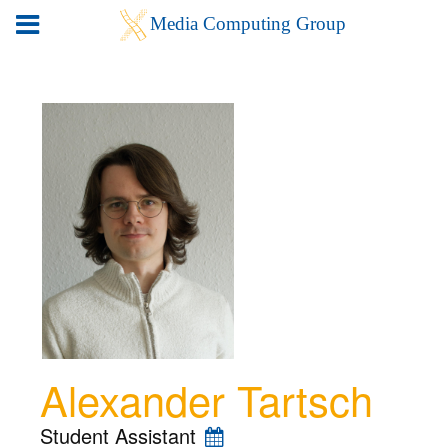
Alexander Tartsch
Student Assistant