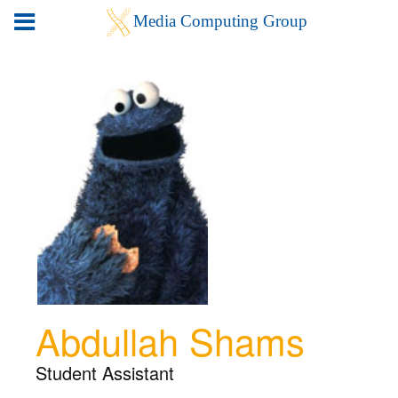
Abdullah Shams
Student Assistant