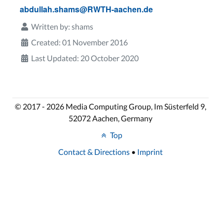
abdullah.shams@RWTH-aachen.de
Written by:
shams
Created: 01 November 2016
Last Updated: 20 October 2020
© 2017 - 2026 Media Computing Group, Im Süsterfeld 9,
52072 Aachen, Germany
Top
Contact & Directions
•
Imprint