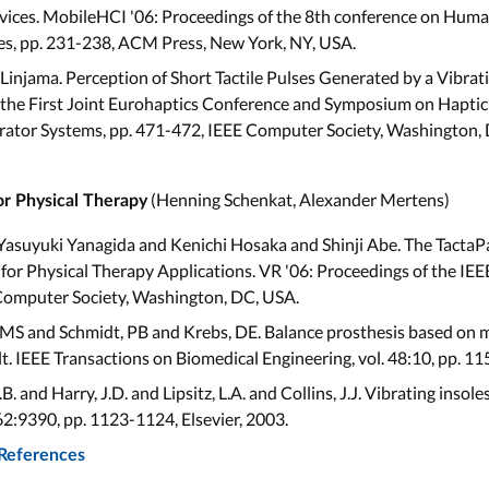
evices. MobileHCI '06: Proceedings of the 8th conference on Hum
ces, pp. 231-238, ACM Press, New York, NY, USA.
Linjama. Perception of Short Tactile Pulses Generated by a Vibra
the First Joint Eurohaptics Conference and Symposium on Haptic I
ator Systems, pp. 471-472, IEEE Computer Society, Washington,
(Henning Schenkat, Alexander Mertens)
or Physical Therapy
asuyuki Yanagida and Kenichi Hosaka and Shinji Abe. The TactaP
or Physical Therapy Applications. VR '06: Proceedings of the IEE
 Computer Society, Washington, DC, USA.
, MS and Schmidt, PB and Krebs, DE. Balance prosthesis based on 
ilt. IEEE Transactions on Biomedical Engineering, vol. 48:10, pp. 1
.B. and Harry, J.D. and Lipsitz, L.A. and Collins, J.J. Vibrating insol
62:9390, pp. 1123-1124, Elsevier, 2003.
 References