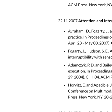
ACM Press, New York, NY
22.11.2007
Attention and Inte
Avrahami, D., Fogarty, J.,
practice. In Proceedings
April 28 - May 03, 2007).
Fogarty, J., Hudson, S. E., 
interruptibility with sen
Adamczyk, P. D. and Bailey
execution. In Proceeding
29, 2004). CHI '04. ACM 
Horvitz, E. and Apacible, 
Conference on Multimodal
Press, New York, NY, 20-2