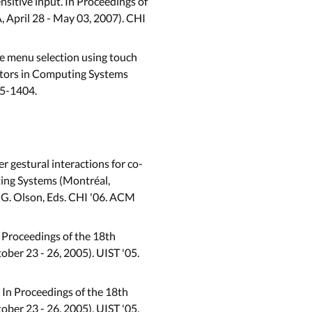
nsitive input. In Proceedings of
 April 28 - May 03, 2007). CHI
ree menu selection using touch
ctors in Computing Systems
95-1404.
r gestural interactions for co-
ing Systems (Montréal,
nd G. Olson, Eds. CHI '06. ACM
n Proceedings of the 18th
er 23 - 26, 2005). UIST '05.
 In Proceedings of the 18th
er 23 - 26, 2005). UIST '05.