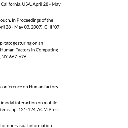
alifornia, USA, April 28 - May
touch. In Proceedings of the
l 28 - May 03, 2007). CHI '07.
ap-tap: gesturing on an
on Human Factors in Computing
, NY, 667-676.
 conference on Human factors
imodal interaction on mobile
stems, pp. 121-124, ACM Press,
for non-visual information