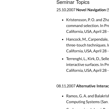
Seminar Topics
25.10.2007
(
Novel Navigation
Kristensson, P. O. and Zh
command selection. In Pr
California, USA, April 28
Hancock, M., Carpendale, 
three-touch techniques. 
California, USA, April 28
Terrenghi, L., Kirk, D., Se
interactive surfaces. In
California, USA, April 28
08.11.2007
Alternative Interac
Ramos, G. A. and Balakri
Computing Systems (San J