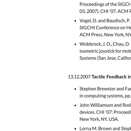
Proceedings of the SIGCH
03, 2007). CHI '07. ACM 
Vogel, D. and Baudisch, P.
SIGCHI Conference on Hum
ACM Press, New York, NY
Wobbrock, J. O., Chau, D. 
isometric joystick for m
Systems (San Jose, Califo
13.12.2007
Tactile Feedback i
Stephen Brewster and Far
in computing systems, pp
John Williamson and Rode
devices. CHI '07: Procee
New York, NY, USA.
Lorna M. Brown and Steph