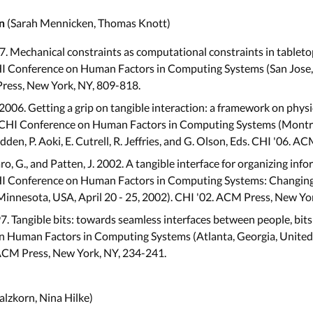
(Sarah Mennicken, Thomas Knott)
n
007. Mechanical constraints as computational constraints in tabletop
I Conference on Human Factors in Computing Systems (San Jose, C
Press, New York, NY, 809-818.
 2006. Getting a grip on tangible interaction: a framework on physi
GCHI Conference on Human Factors in Computing Systems (Montréa
Rodden, P. Aoki, E. Cutrell, R. Jeffries, and G. Olson, Eds. CHI '06.
ngaro, G., and Patten, J. 2002. A tangible interface for organizing info
HI Conference on Human Factors in Computing Systems: Changin
Minnesota, USA, April 20 - 25, 2002). CHI '02. ACM Press, New Yo
997. Tangible bits: towards seamless interfaces between people, bit
 Human Factors in Computing Systems (Atlanta, Georgia, United St
ACM Press, New York, NY, 234-241.
lzkorn, Nina Hilke)