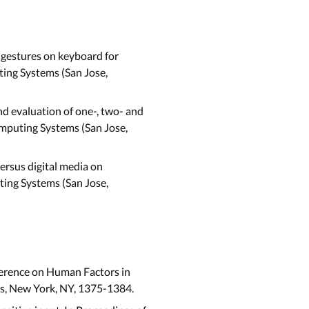
 gestures on keyboard for
ing Systems (San Jose,
nd evaluation of one-, two- and
mputing Systems (San Jose,
 versus digital media on
ting Systems (San Jose,
ference on Human Factors in
ss, New York, NY, 1375-1384.