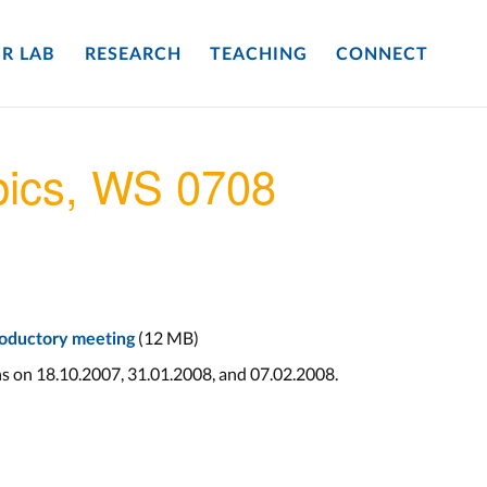
R LAB
RESEARCH
TEACHING
CONNECT
pics, WS 0708
(12 MB)
troductory meeting
ns on 18.10.2007, 31.01.2008, and 07.02.2008.