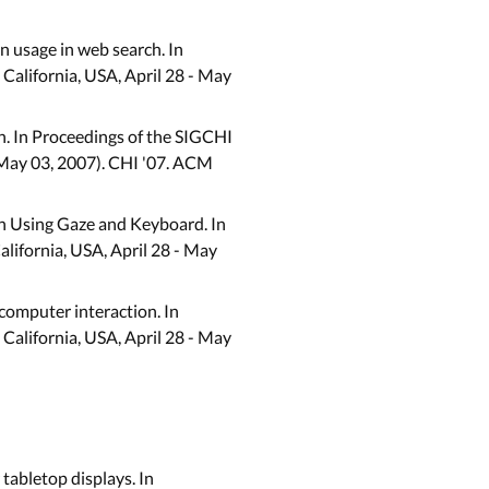
on usage in web search. In
alifornia, USA, April 28 - May
ch. In Proceedings of the SIGCHI
 May 03, 2007). CHI '07. ACM
on Using Gaze and Keyboard. In
lifornia, USA, April 28 - May
-computer interaction. In
alifornia, USA, April 28 - May
 tabletop displays. In