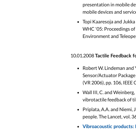
presentation in mobile d
mobile devices and servi
Topi Kaaresoja and Jukka 
WHC '05: Proceedings of 
Environment and Teleoper
10.01.2008
Tactile Feedback f
Robert W. Lindeman and Y
Sensor/Actuator Package f
(VR 2006), pp. 106, IEEE
Wall III, C. and Weinberg
vibrotactile feedback of t
Priplata, A.A. and Niemi, J
people. The Lancet, vol. 3
Vibroacoustic products: