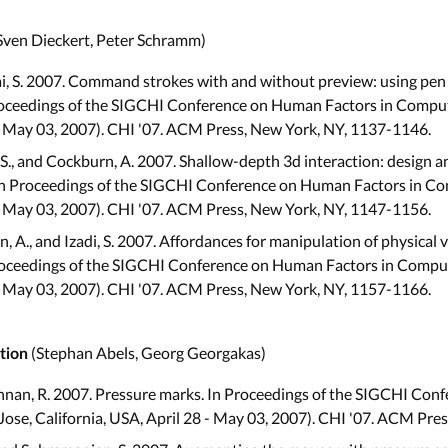
Sven Dieckert, Peter Schramm)
ai, S. 2007. Command strokes with and without preview: using pen
oceedings of the SIGCHI Conference on Human Factors in Comput
 - May 03, 2007). CHI '07. ACM Press, New York, NY, 1137-1146.
S., and Cockburn, A. 2007. Shallow-depth 3d interaction: design a
In Proceedings of the SIGCHI Conference on Human Factors in Co
 - May 03, 2007). CHI '07. ACM Press, New York, NY, 1147-1156.
llen, A., and Izadi, S. 2007. Affordances for manipulation of physical
 Proceedings of the SIGCHI Conference on Human Factors in Compu
 - May 03, 2007). CHI '07. ACM Press, New York, NY, 1157-1166.
(Stephan Abels, Georg Georgakas)
tion
shnan, R. 2007. Pressure marks. In Proceedings of the SIGCHI Con
ose, California, USA, April 28 - May 03, 2007). CHI '07. ACM Pre