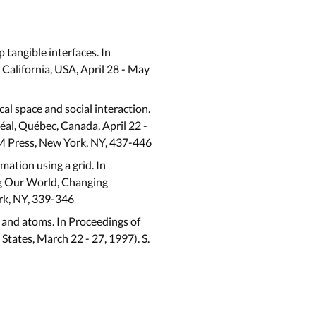
 tangible interfaces. In
alifornia, USA, April 28 - May
cal space and social interaction.
l, Québec, Canada, April 22 -
 ACM Press, New York, NY, 437-446
rmation using a grid. In
g Our World, Changing
rk, NY, 339-346
s and atoms. In Proceedings of
ates, March 22 - 27, 1997). S.