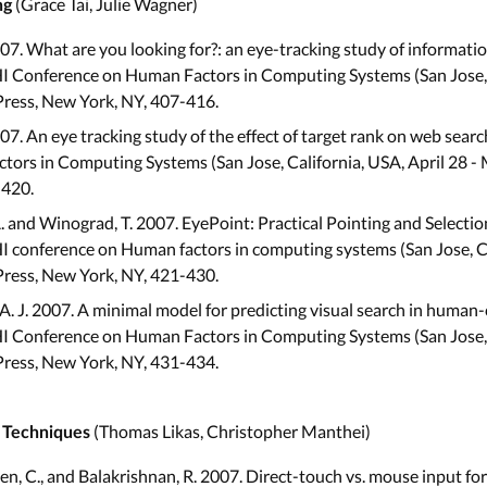
(Grace Tai, Julie Wagner)
ng
007. What are you looking for?: an eye-tracking study of informati
I Conference on Human Factors in Computing Systems (San Jose, C
Press, New York, NY, 407-416.
007. An eye tracking study of the effect of target rank on web sear
ors in Computing Systems (San Jose, California, USA, April 28 -
-420.
 and Winograd, T. 2007. EyePoint: Practical Pointing and Selecti
 conference on Human factors in computing systems (San Jose, Ca
Press, New York, NY, 421-430.
 A. J. 2007. A minimal model for predicting visual search in human
I Conference on Human Factors in Computing Systems (San Jose, C
Press, New York, NY, 431-434.
(Thomas Likas, Christopher Manthei)
n Techniques
Shen, C., and Balakrishnan, R. 2007. Direct-touch vs. mouse input for