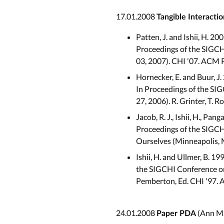
17.01.2008
Tangible Interactio
Patten, J. and Ishii, H. 2
Proceedings of the SIGCH
03, 2007). CHI '07. ACM 
Hornecker, E. and Buur, J.
In Proceedings of the SI
27, 2006). R. Grinter, T. 
Jacob, R. J., Ishii, H., Pa
Proceedings of the SIGC
Ourselves (Minneapolis, 
Ishii, H. and Ullmer, B. 1
the SIGCHI Conference on
Pemberton, Ed. CHI '97. 
24.01.2008
(Ann Ma
Paper PDA