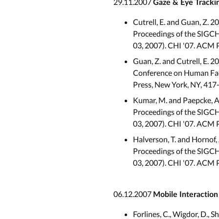
29.11.2007
Gaze & Eye Tracki
Cutrell, E. and Guan, Z. 2
Proceedings of the SIGCH
03, 2007). CHI '07. ACM 
Guan, Z. and Cutrell, E. 2
Conference on Human Fact
Press, New York, NY, 417
Kumar, M. and Paepcke, A.
Proceedings of the SIGCHI
03, 2007). CHI '07. ACM 
Halverson, T. and Hornof,
Proceedings of the SIGCH
03, 2007). CHI '07. ACM 
06.12.2007
Mobile Interactio
Forlines, C., Wigdor, D., 