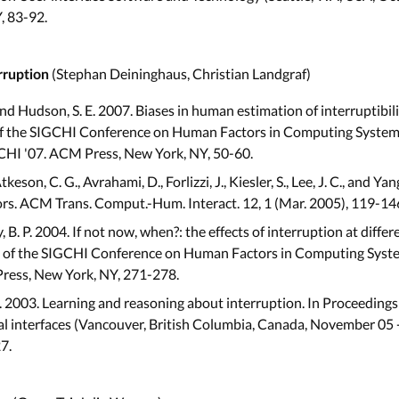
, 83-92.
(Stephan Deininghaus, Christian Landgraf)
rruption
 and Hudson, S. E. 2007. Biases in human estimation of interruptibili
 of the SIGCHI Conference on Human Factors in Computing Systems 
 CHI '07. ACM Press, New York, NY, 50-60.
Atkeson, C. G., Avrahami, D., Forlizzi, J., Kiesler, S., Lee, J. C., and 
sors. ACM Trans. Comput.-Hum. Interact. 12, 1 (Mar. 2005), 119-14
, B. P. 2004. If not now, when?: the effects of interruption at diff
s of the SIGCHI Conference on Human Factors in Computing Systems
Press, New York, NY, 271-278.
J. 2003. Learning and reasoning about interruption. In Proceedings
 interfaces (Vancouver, British Columbia, Canada, November 05 
7.