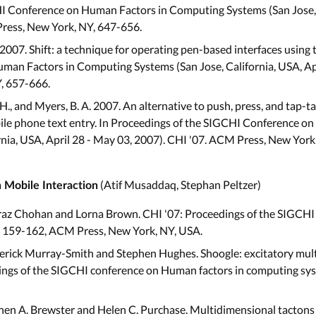
I Conference on Human Factors in Computing Systems (San Jose, C
Press, New York, NY, 647-656.
 2007. Shift: a technique for operating pen-based interfaces using 
an Factors in Computing Systems (San Jose, California, USA, Apri
, 657-666.
H., and Myers, B. A. 2007. An alternative to push, press, and tap-t
obile phone text entry. In Proceedings of the SIGCHI Conference 
rnia, USA, April 28 - May 03, 2007). CHI '07. ACM Press, New York
(Atif Musaddaq, Stephan Peltzer)
n Mobile Interaction
az Chohan and Lorna Brown. CHI '07: Proceedings of the SIGCHI
. 159-162, ACM Press, New York, NY, USA.
rick Murray-Smith and Stephen Hughes. Shoogle: excitatory mult
dings of the SIGCHI conference on Human factors in computing sy
en A. Brewster and Helen C. Purchase. Multidimensional tactons 