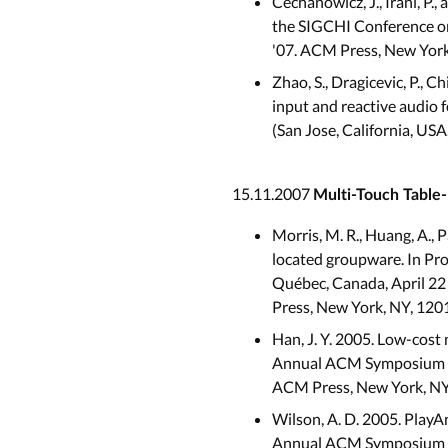
Cechanowicz, J., Irani, P
the SIGCHI Conference on
'07. ACM Press, New York
Zhao, S., Dragicevic, P., 
input and reactive audio
(San Jose, California, US
15.11.2007
Multi-Touch Table-
Morris, M. R., Huang, A., 
located groupware. In Pr
Québec, Canada, April 22 - 
Press, New York, NY, 120
Han, J. Y. 2005. Low-cost 
Annual ACM Symposium on 
ACM Press, New York, NY
Wilson, A. D. 2005. PlayA
Annual ACM Symposium on 