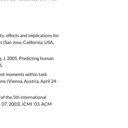
ty: effects and implications for
(San Jose, California, USA,
Yang, J. 2005. Predicting human
6.
erent moments within task
 (Vienna, Austria, April 24 -
 of the 5th international
- 07, 2003). ICMI '03. ACM