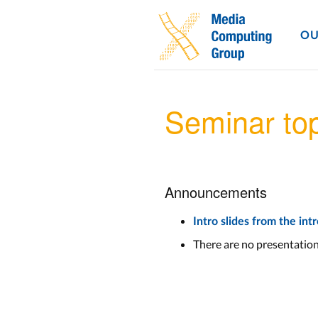
OU
Seminar to
Announcements
Intro slides from the in
There are no presentatio