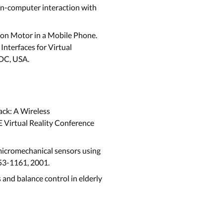
an-computer interaction with
tion Motor in a Mobile Phone.
nterfaces for Virtual
 DC, USA.
ack: A Wireless
E Virtual Reality Conference
micromechanical sensors using
153-1161, 2001.
es and balance control in elderly