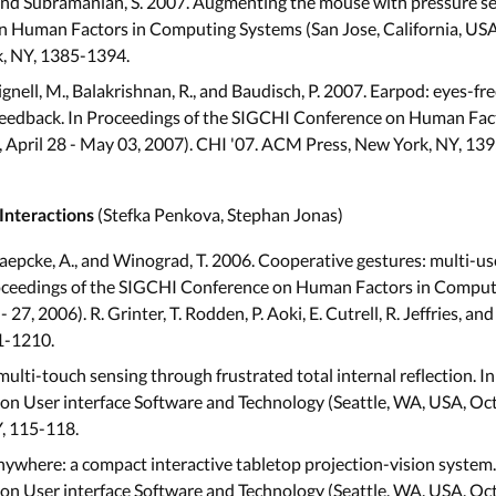
., and Subramanian, S. 2007. Augmenting the mouse with pressure se
 Human Factors in Computing Systems (San Jose, California, USA,
, NY, 1385-1394.
Chignell, M., Balakrishnan, R., and Baudisch, P. 2007. Earpod: eyes-f
 feedback. In Proceedings of the SIGCHI Conference on Human Fa
A, April 28 - May 03, 2007). CHI '07. ACM Press, New York, NY, 13
(Stefka Penkova, Stephan Jonas)
Interactions
Paepcke, A., and Winograd, T. 2006. Cooperative gestures: multi-use
oceedings of the SIGCHI Conference on Human Factors in Comput
27, 2006). R. Grinter, T. Rodden, P. Aoki, E. Cutrell, R. Jeffries, a
1-1210.
multi-touch sensing through frustrated total internal reflection. I
User interface Software and Technology (Seattle, WA, USA, Octob
, 115-118.
nywhere: a compact interactive tabletop projection-vision system.
User interface Software and Technology (Seattle, WA, USA, Octob