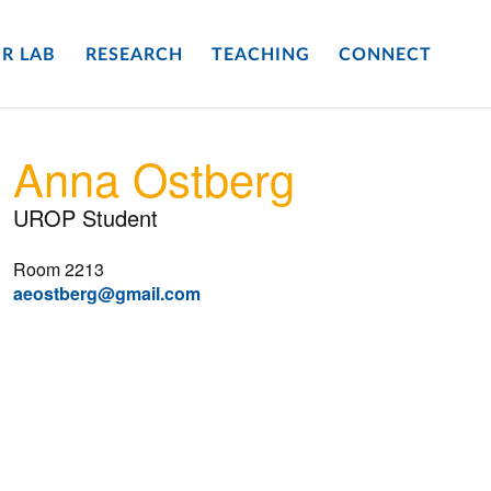
R LAB
RESEARCH
TEACHING
CONNECT
Anna Ostberg
UROP Student
Room 2213
aeostberg@gmail.com