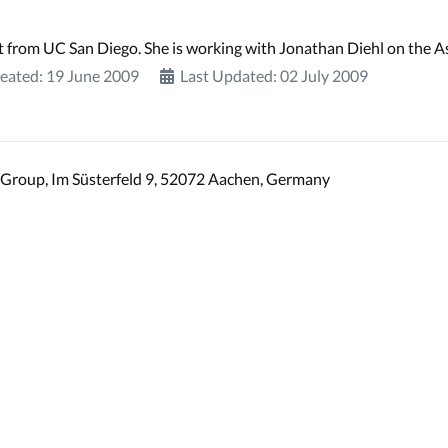
t from UC San Diego. She is working with Jonathan Diehl on the A
eated: 19 June 2009
Last Updated: 02 July 2009
Group, Im Süsterfeld 9, 52072 Aachen, Germany