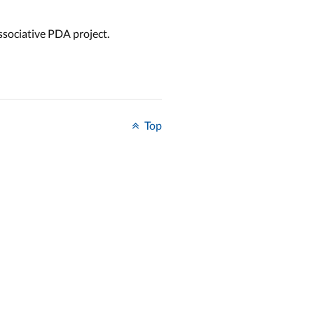
ssociative PDA project.
Top