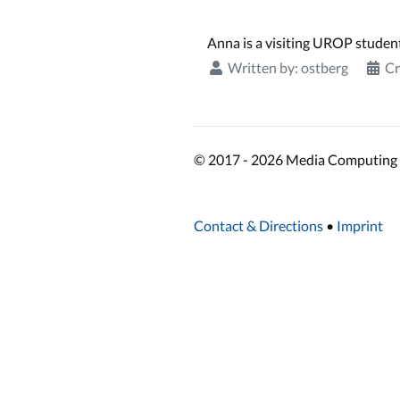
Anna is a visiting UROP studen
Written by:
ostberg
Cr
© 2017 - 2026 Media Computing 
Contact & Directions
•
Imprint