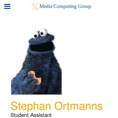
Stephan Ortmanns
Student Assistant