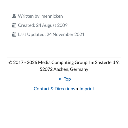
Written by:
mennicken
Created: 24 August 2009
Last Updated: 24 November 2021
© 2017 - 2026 Media Computing Group, Im Süsterfeld 9,
52072 Aachen, Germany
Top
Contact & Directions
•
Imprint