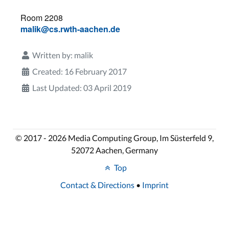
Room 2208
malik@cs.rwth-aachen.de
Written by:
malik
Created: 16 February 2017
Last Updated: 03 April 2019
© 2017 - 2026 Media Computing Group, Im Süsterfeld 9,
52072 Aachen, Germany
Top
Contact & Directions
•
Imprint