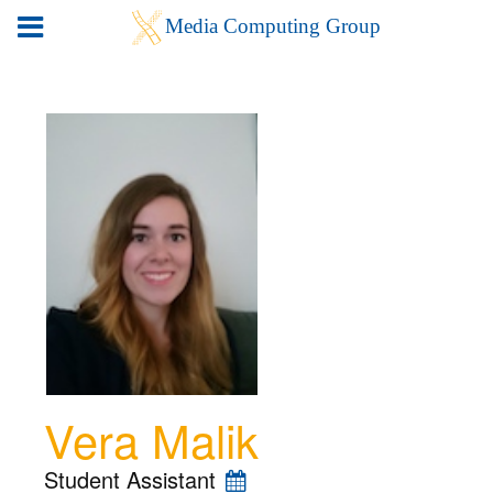
Vera Malik
Student Assistant