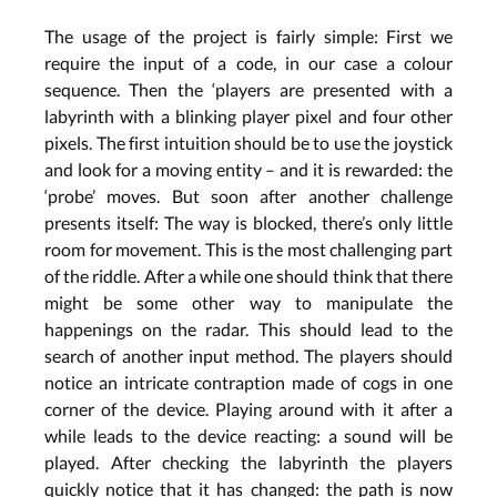
The usage of the project is fairly simple: First we
require the input of a code, in our case a colour
sequence. Then the ‘players are presented with a
labyrinth with a blinking player pixel and four other
pixels. The first intuition should be to use the joystick
and look for a moving entity – and it is rewarded: the
‘probe’ moves. But soon after another challenge
presents itself: The way is blocked, there’s only little
room for movement. This is the most challenging part
of the riddle. After a while one should think that there
might be some other way to manipulate the
happenings on the radar. This should lead to the
search of another input method. The players should
notice an intricate contraption made of cogs in one
corner of the device. Playing around with it after a
while leads to the device reacting: a sound will be
played. After checking the labyrinth the players
quickly notice that it has changed: the path is now