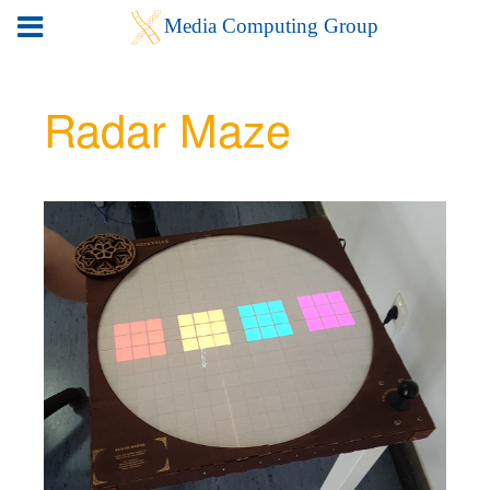
Radar Maze