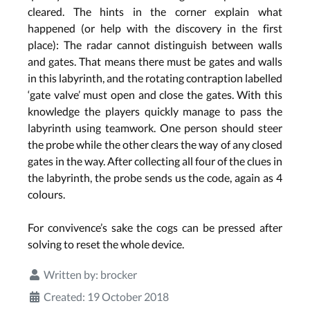
cleared. The hints in the corner explain what
happened (or help with the discovery in the first
place): The radar cannot distinguish between walls
and gates. That means there must be gates and walls
in this labyrinth, and the rotating contraption labelled
‘gate valve’ must open and close the gates. With this
knowledge the players quickly manage to pass the
labyrinth using teamwork. One person should steer
the probe while the other clears the way of any closed
gates in the way. After collecting all four of the clues in
the labyrinth, the probe sends us the code, again as 4
colours.
For convivence’s sake the cogs can be pressed after
solving to reset the whole device.
Written by:
brocker
Created: 19 October 2018