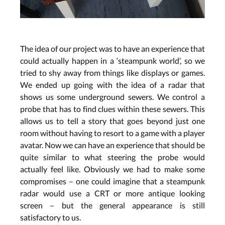
The idea of our project was to have an experience that
could actually happen in a ‘steampunk world’, so we
tried to shy away from things like displays or games.
We ended up going with the idea of a radar that
shows us some underground sewers. We control a
probe that has to find clues within these sewers. This
allows us to tell a story that goes beyond just one
room without having to resort to a game with a player
avatar. Now we can have an experience that should be
quite similar to what steering the probe would
actually feel like. Obviously we had to make some
compromises – one could imagine that a steampunk
radar would use a CRT or more antique looking
screen – but the general appearance is still
satisfactory to us.