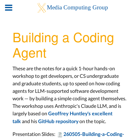
Building a Coding
Agent
These are the notes for a quick 1-hour hands-on
workshop to get developers, or CS undergraduate
and graduate students, up to speed on how coding
agents for LLM-supported software development
work — by building a simple coding agent themselves.
The workshop uses Anthropic's Claude LLM, and is
largely based on
Geoffrey Huntley's excellent
and his
on the topic.
talk
GitHub repository
Presentation Slides:
260505-Building-a-Coding-