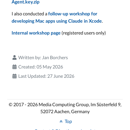
Agent.key.zip
I also conducted a
follow-up workshop for
.
developing Mac apps using Claude in Xcode
(registered users only)
Internal workshop page
Written by:
Jan Borchers
Created: 05 May 2026
Last Updated: 27 June 2026
© 2017 - 2026 Media Computing Group, Im Süsterfeld 9,
52072 Aachen, Germany
Top