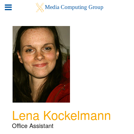
Lena Kockelmann
Office Assistant