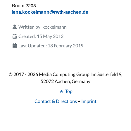
Room 2208
lena.kockelmann@rwth-aachen.de
Written by:
kockelmann
Created: 15 May 2013
Last Updated: 18 February 2019
© 2017 - 2026 Media Computing Group, Im Süsterfeld 9,
52072 Aachen, Germany
Top
Contact & Directions
•
Imprint