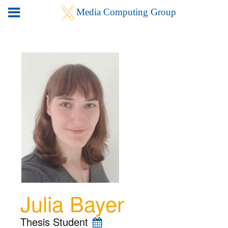
Julia Bayer
Thesis Student