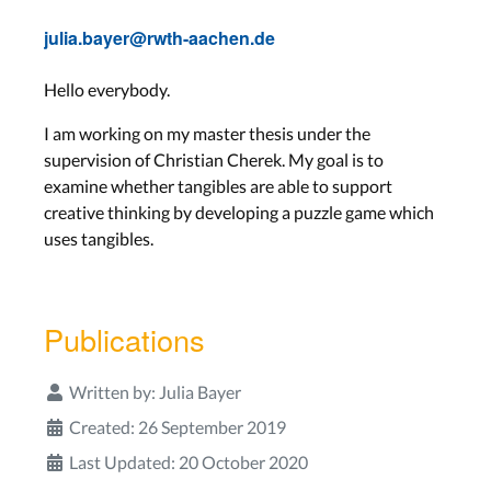
julia.bayer@rwth-aachen.de
Hello everybody.
I am working on my master thesis under the
supervision of Christian Cherek. My goal is to
examine whether tangibles are able to support
creative thinking by developing a puzzle game which
uses tangibles.
Publications
Written by:
Julia Bayer
Created: 26 September 2019
Last Updated: 20 October 2020