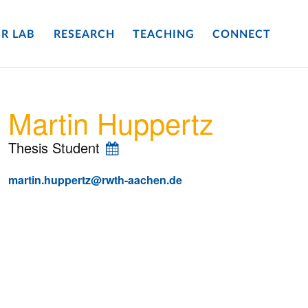
R LAB
RESEARCH
TEACHING
CONNECT
Martin Huppertz
Thesis Student
martin.huppertz@rwth-aachen.de