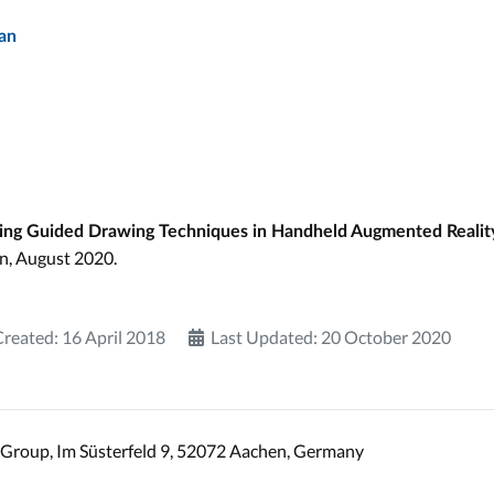
an
ting Guided Drawing Techniques in Handheld Augmented Realit
n, August 2020.
Created: 16 April 2018
Last Updated: 20 October 2020
Group, Im Süsterfeld 9, 52072 Aachen, Germany