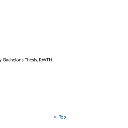
. Bachelor's Thesis, RWTH
y
Top