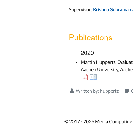
Supervisor:
Krishna Subramani
Publications
2020
Martin Huppertz.
Evalua
Aachen University, Aache
Written by:
huppertz
© 2017 - 2026 Media Computing 