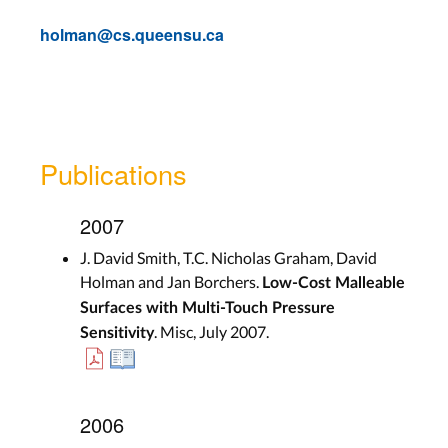
holman@cs.queensu.ca
Publications
2007
J. David Smith, T.C. Nicholas Graham, David
Holman and Jan Borchers.
Low-Cost Malleable
Surfaces with Multi-Touch Pressure
. Misc, July 2007.
Sensitivity
2006