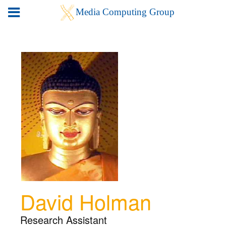
David Holman
Research Assistant