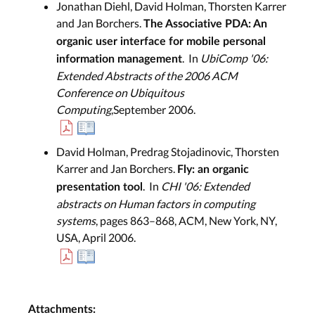
Jonathan Diehl, David Holman, Thorsten Karrer
and Jan Borchers.
The Associative PDA: An
organic user interface for mobile personal
. In
UbiComp '06:
information management
Extended Abstracts of the 2006 ACM
Conference on Ubiquitous
Computing
,September 2006.
David Holman, Predrag Stojadinovic, Thorsten
Karrer and Jan Borchers.
Fly: an organic
. In
CHI '06: Extended
presentation tool
abstracts on Human factors in computing
systems
, pages 863–868, ACM, New York, NY,
USA, April 2006.
Attachments: