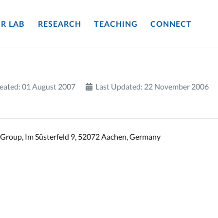
R LAB
RESEARCH
TEACHING
CONNECT
eated: 01 August 2007
Last Updated: 22 November 2006
Group, Im Süsterfeld 9, 52072 Aachen, Germany