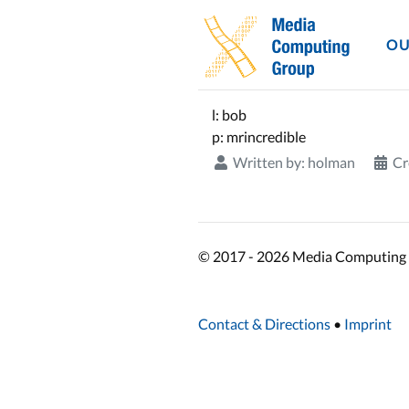
OU
l: bob
p: mrincredible
Written by:
holman
Cr
© 2017 - 2026 Media Computing 
Contact & Directions
•
Imprint